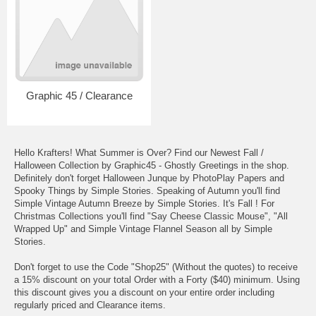
Graphic 45 / Clearance
Hello Krafters! What Summer is Over? Find our Newest Fall /
Halloween Collection by Graphic45 - Ghostly Greetings in the shop.
Definitely don't forget Halloween Junque by PhotoPlay Papers and
Spooky Things by Simple Stories. Speaking of Autumn you'll find
Simple Vintage Autumn Breeze by Simple Stories. It's Fall ! For
Christmas Collections you'll find "Say Cheese Classic Mouse", "All
Wrapped Up" and Simple Vintage Flannel Season all by Simple
Stories.
Don't forget to use the Code "Shop25" (Without the quotes) to receive
a 15% discount on your total Order with a Forty ($40) minimum. Using
this discount gives you a discount on your entire order including
regularly priced and Clearance items.