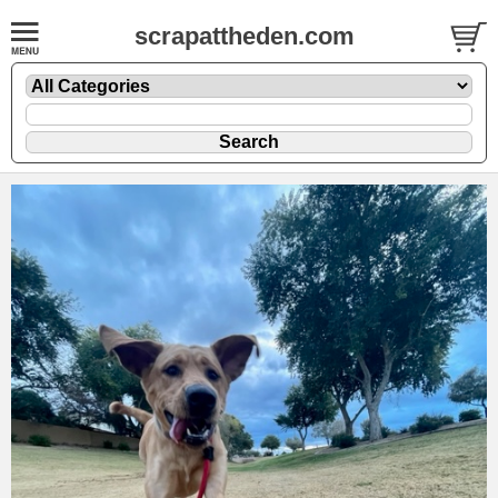
scrapattheden.com