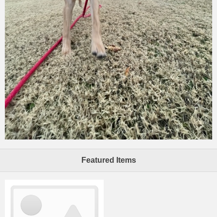
Featured Items