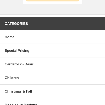
CATEGORIES
Home
Special Pricing
Cardstock - Basic
Children
Christmas & Fall
Doodlebug Designs