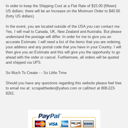
In order to keep the Shipping Cost at a Flat Rate of $15.00 (fifteen)
US dollars; there will be an Increase on the Minimum Order to $40.00
(forty US dollars).
In the event, you are located outside of the USA you can contact me.
Yes, I will mail to Canada, UK, New Zealand and Australia. But please
understand the postage will differ. In order for me to give you an
accurate Estimate. I will need a list of the items that you are ordering,
your address and any postal code that you have in your Country. I will
then give you an Estimate and this will give you the opportunity to go
ahead with the order or cancel. Furthermore, all orders will be quoted
and shipped via UPS.
So Much To Create - - So Little Time
Should you have any questions regarding this website please feel free
to email me at: scrapattheden@yahoo.com or call/text at 808-223-
8261.