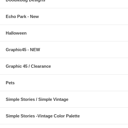
Echo Park - New
Halloween
Graphic45 - NEW
Graphic 45 / Clearance
Pets
Simple Stories / Simple Vintage
Simple Stories -Vintage Color Palette