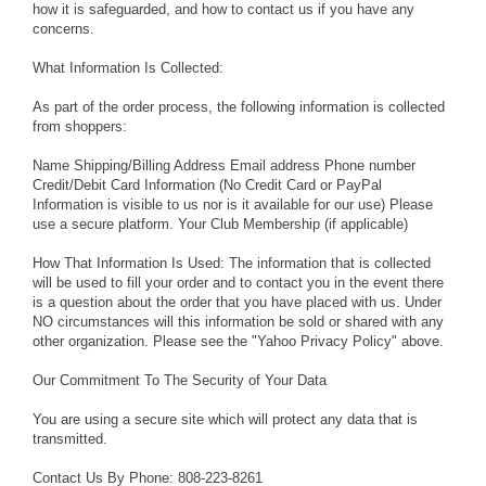
how it is safeguarded, and how to contact us if you have any
concerns.
What Information Is Collected:
As part of the order process, the following information is collected
from shoppers:
Name Shipping/Billing Address Email address Phone number
Credit/Debit Card Information (No Credit Card or PayPal
Information is visible to us nor is it available for our use) Please
use a secure platform. Your Club Membership (if applicable)
How That Information Is Used: The information that is collected
will be used to fill your order and to contact you in the event there
is a question about the order that you have placed with us. Under
NO circumstances will this information be sold or shared with any
other organization. Please see the "Yahoo Privacy Policy" above.
Our Commitment To The Security of Your Data
You are using a secure site which will protect any data that is
transmitted.
Contact Us By Phone: 808-223-8261