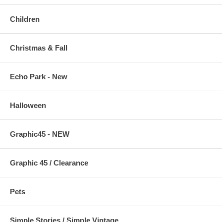
Children
Christmas & Fall
Echo Park - New
Halloween
Graphic45 - NEW
Graphic 45 / Clearance
Pets
Simple Stories / Simple Vintage