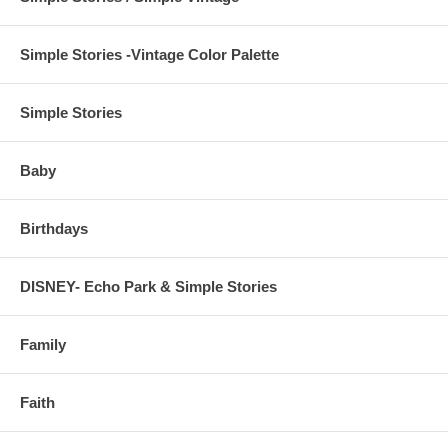
Simple Stories -Vintage Color Palette
Simple Stories
Baby
Birthdays
DISNEY- Echo Park & Simple Stories
Family
Faith