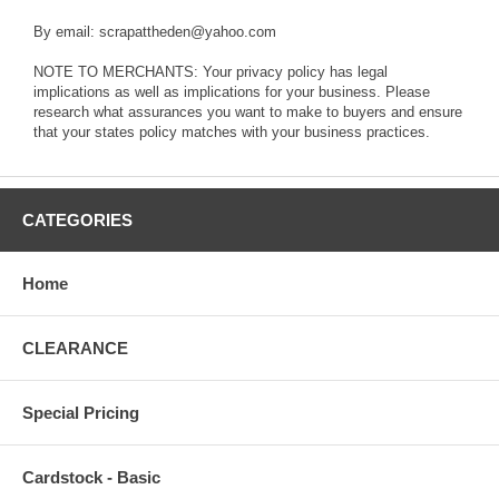
By email: scrapattheden@yahoo.com
NOTE TO MERCHANTS: Your privacy policy has legal
implications as well as implications for your business. Please
research what assurances you want to make to buyers and ensure
that your states policy matches with your business practices.
CATEGORIES
Home
CLEARANCE
Special Pricing
Cardstock - Basic