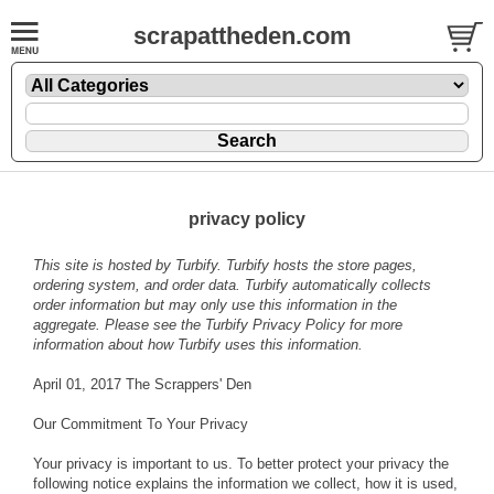
scrapattheden.com
privacy policy
This site is hosted by
Turbify
. Turbify hosts the store pages,
ordering system, and order data. Turbify automatically collects
order information but may only use this information in the
aggregate. Please see the
Turbify Privacy Policy
for more
information about how Turbify uses this information.
April 01, 2017 The Scrappers' Den
Our Commitment To Your Privacy
Your privacy is important to us. To better protect your privacy the
following notice explains the information we collect, how it is used,