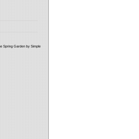
age Spring Garden by Simple