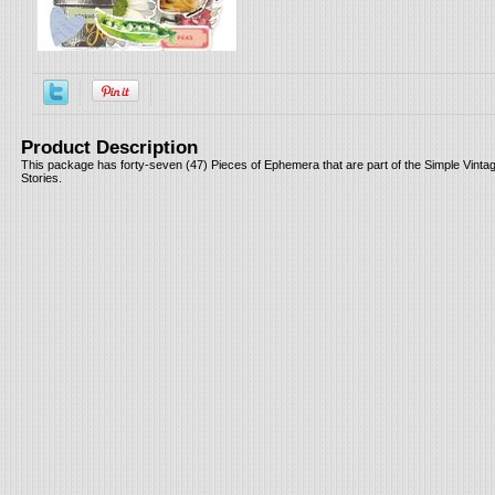
Product Description
This package has forty-seven (47) Pieces of Ephemera that are part of the Simple Vint
Stories.