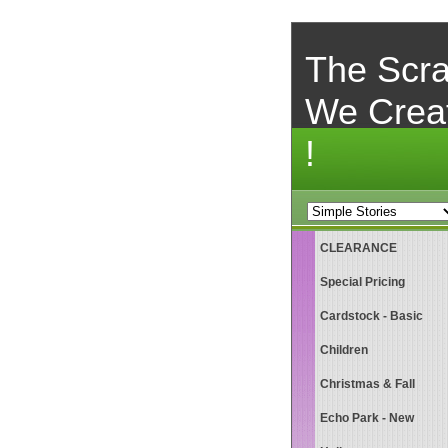
The Scra
We Crea
!
CLEARANCE
Special Pricing
Cardstock - Basic
Children
Christmas & Fall
Echo Park - New