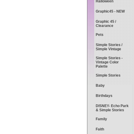
Halloween
Graphic45 - NEW
Graphic 45 /
Clearance
Pets
Simple Stories /
Simple Vintage
Simple Stories -
Vintage Color
Palette
Simple Stories
Baby
Birthdays
DISNEY- Echo Park
& Simple Stories
Family
Faith