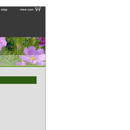
e map
view cart