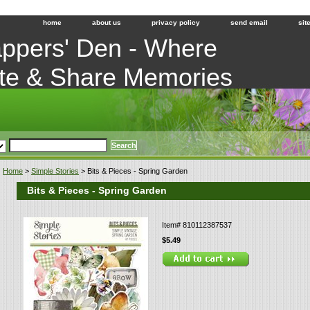
home
about us
privacy policy
send email
sit
ppers' Den - Where
te & Share Memories
Home
>
Simple Stories
> Bits & Pieces - Spring Garden
Bits & Pieces - Spring Garden
Item#
810112387537
$5.49