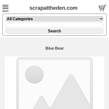
scrapattheden.com
Blue Bear