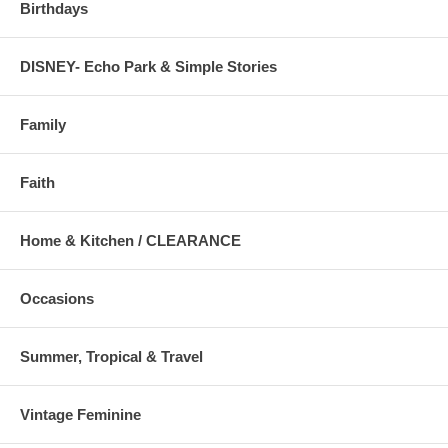
Birthdays
DISNEY- Echo Park & Simple Stories
Family
Faith
Home & Kitchen / CLEARANCE
Occasions
Summer, Tropical & Travel
Vintage Feminine