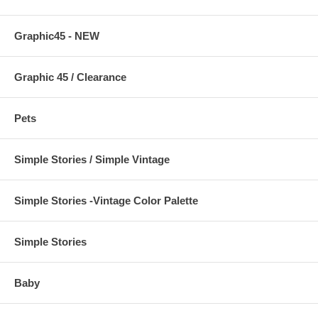
Graphic45 - NEW
Graphic 45 / Clearance
Pets
Simple Stories / Simple Vintage
Simple Stories -Vintage Color Palette
Simple Stories
Baby