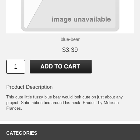
blue-bear
$3.39
Product Description
This cute little fuzzy blue bear would look cute on just about any
project. Satin ribbon tied around his neck. Product by Meliissa
Frances.
CATEGORIES