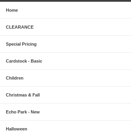
Home
CLEARANCE
Special Pricing
Cardstock - Basic
Children
Christmas & Fall
Echo Park - New
Halloween