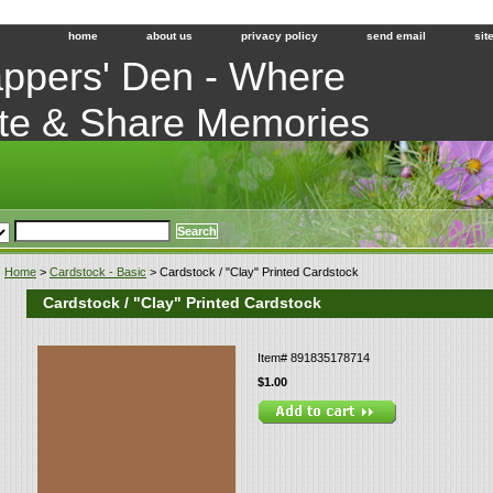
home
about us
privacy policy
send email
sit
ppers' Den - Where
te & Share Memories
Home
>
Cardstock - Basic
> Cardstock / "Clay" Printed Cardstock
Cardstock / "Clay" Printed Cardstock
Item#
891835178714
$1.00