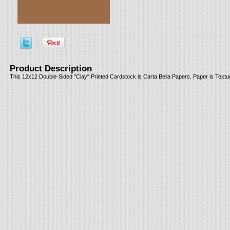
Product Description
This 12x12 Double-Sided "Clay" Printed Cardstock is Carta Bella Papers. Paper is Textur