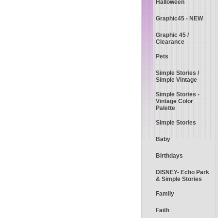
Halloween
Graphic45 - NEW
Graphic 45 /
Clearance
Pets
Simple Stories /
Simple Vintage
Simple Stories -
Vintage Color
Palette
Simple Stories
Baby
Birthdays
DISNEY- Echo Park
& Simple Stories
Family
Faith