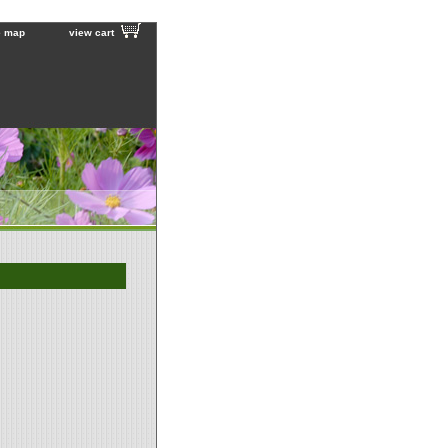
e map
view cart