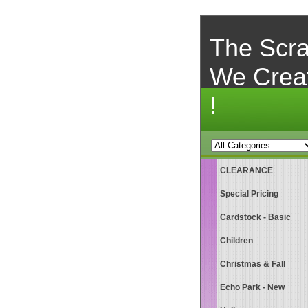
The Scra
We Crea
!
CLEARANCE
Special Pricing
Cardstock - Basic
Children
Christmas & Fall
Echo Park - New