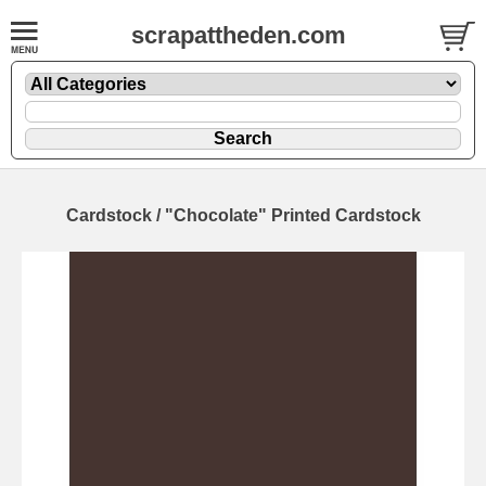
scrapattheden.com
Cardstock / "Chocolate" Printed Cardstock