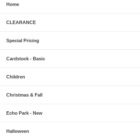
Home
CLEARANCE
Special Pricing
Cardstock - Basic
Children
Christmas & Fall
Echo Park - New
Halloween