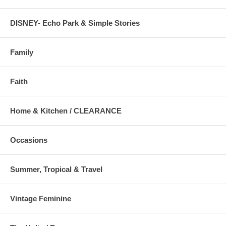
DISNEY- Echo Park & Simple Stories
Family
Faith
Home & Kitchen / CLEARANCE
Occasions
Summer, Tropical & Travel
Vintage Feminine