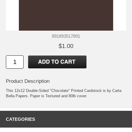
891893517891
$1.00
Product Description
This 12x12 Double-Sided "Chocolate" Printed Cardstock is by Carta
Bella Papers. Paper is Textured and 80lb cover.
CATEGORIES