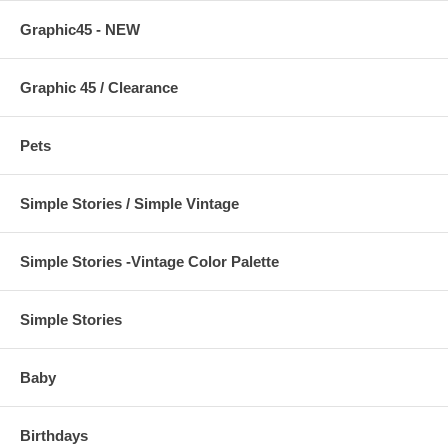
Graphic45 - NEW
Graphic 45 / Clearance
Pets
Simple Stories / Simple Vintage
Simple Stories -Vintage Color Palette
Simple Stories
Baby
Birthdays