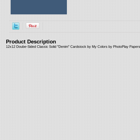
Product Description
12x12 Doube-Sided Classic Solid "Denim" Cardstock by My Colors by PhotoPlay Papers