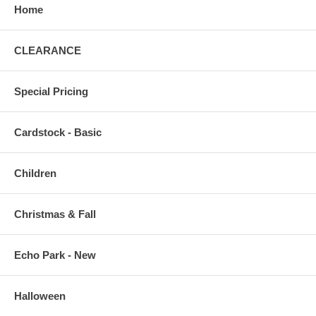
Home
CLEARANCE
Special Pricing
Cardstock - Basic
Children
Christmas & Fall
Echo Park - New
Halloween