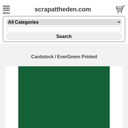
scrapattheden.com
Cardstock / EverGreen Printed