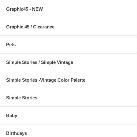
Graphic45 - NEW
Graphic 45 / Clearance
Pets
Simple Stories / Simple Vintage
Simple Stories -Vintage Color Palette
Simple Stories
Baby
Birthdays