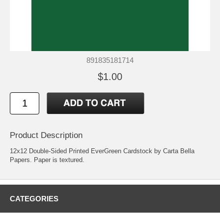
891835181714
$1.00
Product Description
12x12 Double-Sided Printed EverGreen Cardstock by Carta Bella
Papers. Paper is textured.
CATEGORIES