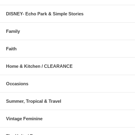
DISNEY- Echo Park & Simple Stories
Family
Faith
Home & Kitchen / CLEARANCE
Occasions
Summer, Tropical & Travel
Vintage Feminine