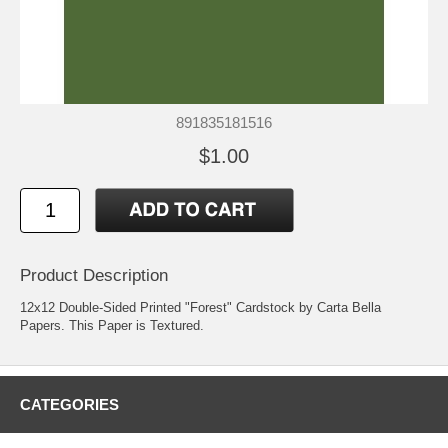
891835181516
$1.00
Product Description
12x12 Double-Sided Printed "Forest" Cardstock by Carta Bella
Papers. This Paper is Textured.
CATEGORIES