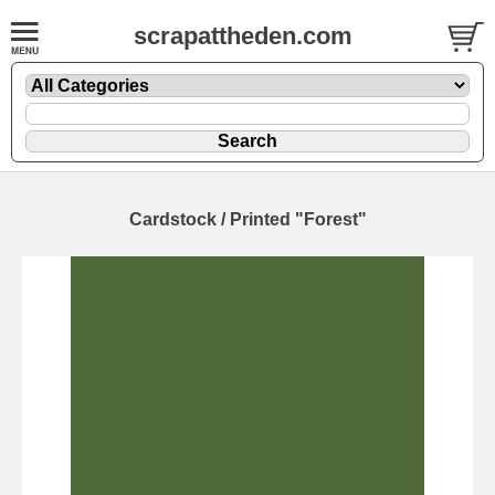
scrapattheden.com
Cardstock / Printed "Forest"