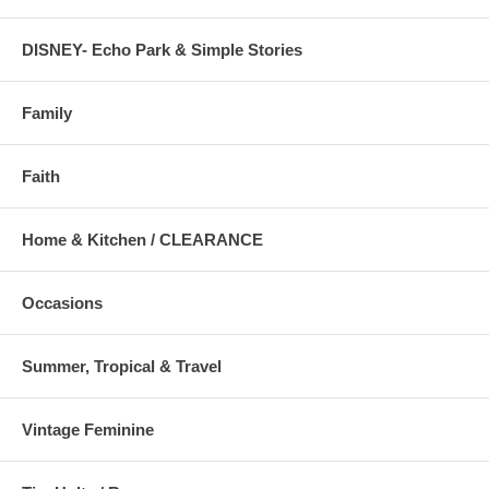
DISNEY- Echo Park & Simple Stories
Family
Faith
Home & Kitchen / CLEARANCE
Occasions
Summer, Tropical & Travel
Vintage Feminine