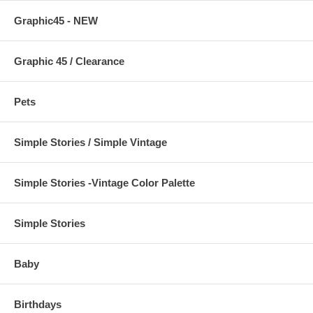
Graphic45 - NEW
Graphic 45 / Clearance
Pets
Simple Stories / Simple Vintage
Simple Stories -Vintage Color Palette
Simple Stories
Baby
Birthdays