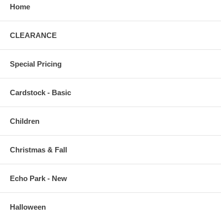
Home
CLEARANCE
Special Pricing
Cardstock - Basic
Children
Christmas & Fall
Echo Park - New
Halloween