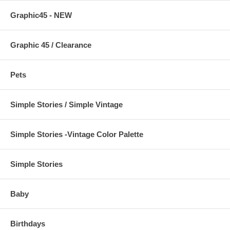
Graphic45 - NEW
Graphic 45 / Clearance
Pets
Simple Stories / Simple Vintage
Simple Stories -Vintage Color Palette
Simple Stories
Baby
Birthdays