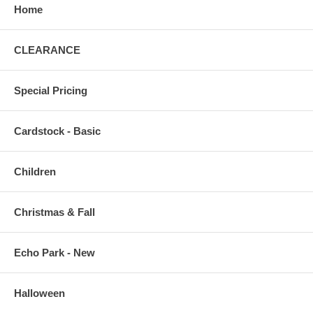
Home
CLEARANCE
Special Pricing
Cardstock - Basic
Children
Christmas & Fall
Echo Park - New
Halloween