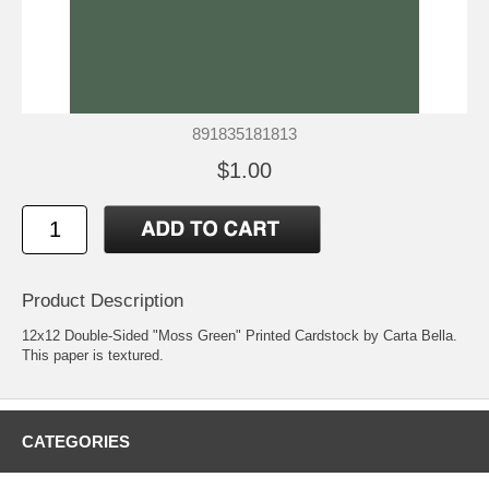
891835181813
$1.00
Product Description
12x12 Double-Sided "Moss Green" Printed Cardstock by Carta Bella.
This paper is textured.
CATEGORIES