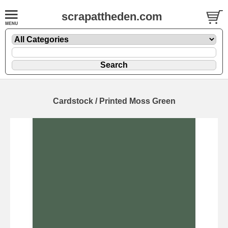
scrapattheden.com
Cardstock / Printed Moss Green