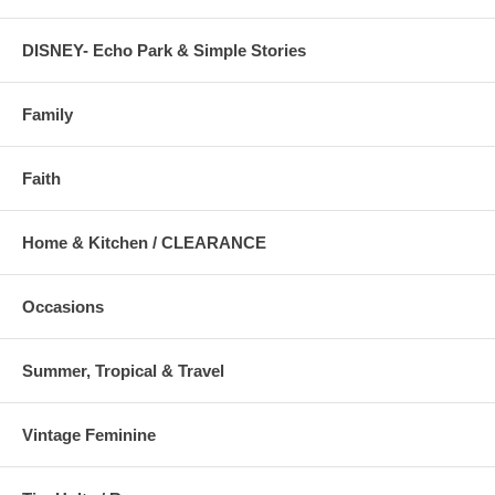
DISNEY- Echo Park & Simple Stories
Family
Faith
Home & Kitchen / CLEARANCE
Occasions
Summer, Tropical & Travel
Vintage Feminine