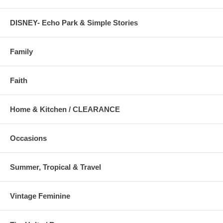
DISNEY- Echo Park & Simple Stories
Family
Faith
Home & Kitchen / CLEARANCE
Occasions
Summer, Tropical & Travel
Vintage Feminine