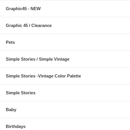
Graphic45 - NEW
Graphic 45 / Clearance
Pets
Simple Stories / Simple Vintage
Simple Stories -Vintage Color Palette
Simple Stories
Baby
Birthdays