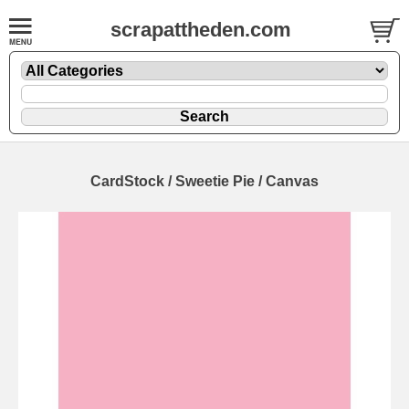
scrapattheden.com
CardStock / Sweetie Pie / Canvas