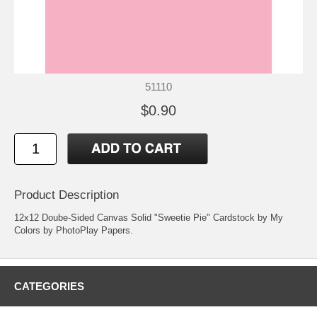
51110
$0.90
Product Description
12x12 Doube-Sided Canvas Solid "Sweetie Pie" Cardstock by My
Colors by PhotoPlay Papers.
CATEGORIES