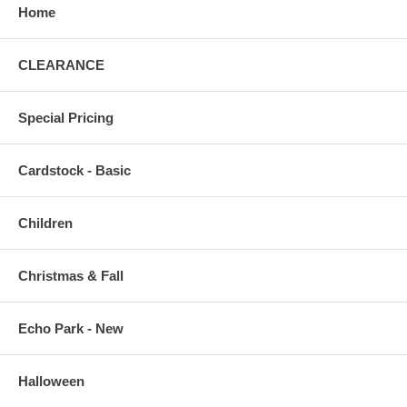
Home
CLEARANCE
Special Pricing
Cardstock - Basic
Children
Christmas & Fall
Echo Park - New
Halloween