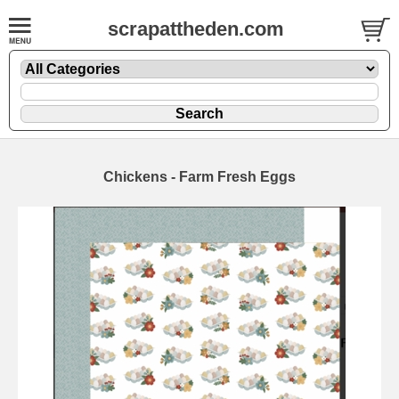
scrapattheden.com
Chickens - Farm Fresh Eggs