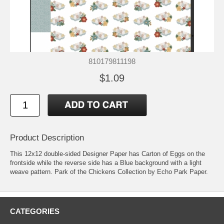
810179811198
$1.09
Product Description
This 12x12 double-sided Designer Paper has Carton of Eggs on the
frontside while the reverse side has a Blue background with a light
weave pattern. Park of the Chickens Collection by Echo Park Paper.
CATEGORIES