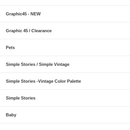
Graphic45 - NEW
Graphic 45 / Clearance
Pets
Simple Stories / Simple Vintage
Simple Stories -Vintage Color Palette
Simple Stories
Baby