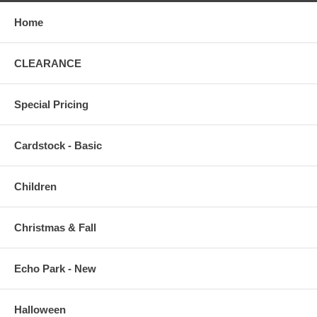
Home
CLEARANCE
Special Pricing
Cardstock - Basic
Children
Christmas & Fall
Echo Park - New
Halloween