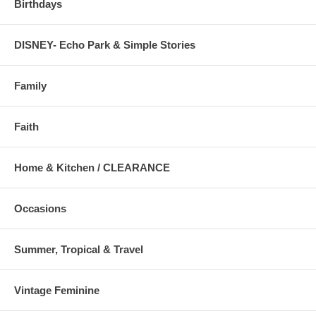
Birthdays
DISNEY- Echo Park & Simple Stories
Family
Faith
Home & Kitchen / CLEARANCE
Occasions
Summer, Tropical & Travel
Vintage Feminine