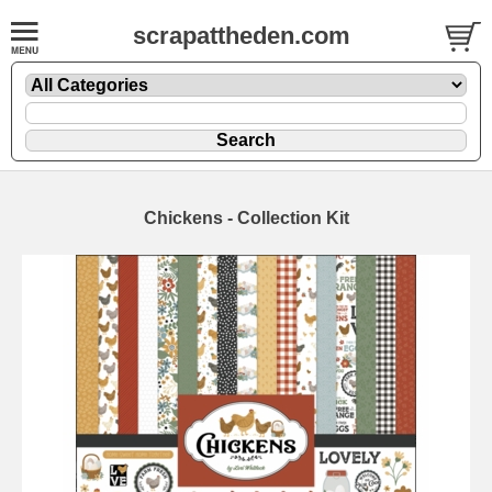
scrapattheden.com
Chickens - Collection Kit