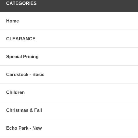
CATEGORIES
Home
CLEARANCE
Special Pricing
Cardstock - Basic
Children
Christmas & Fall
Echo Park - New