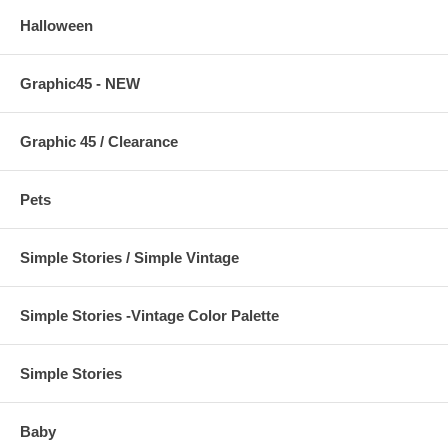
Halloween
Graphic45 - NEW
Graphic 45 / Clearance
Pets
Simple Stories / Simple Vintage
Simple Stories -Vintage Color Palette
Simple Stories
Baby