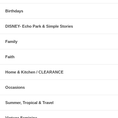
Birthdays
DISNEY- Echo Park & Simple Stories
Family
Faith
Home & Kitchen / CLEARANCE
Occasions
Summer, Tropical & Travel
Vintage Feminine