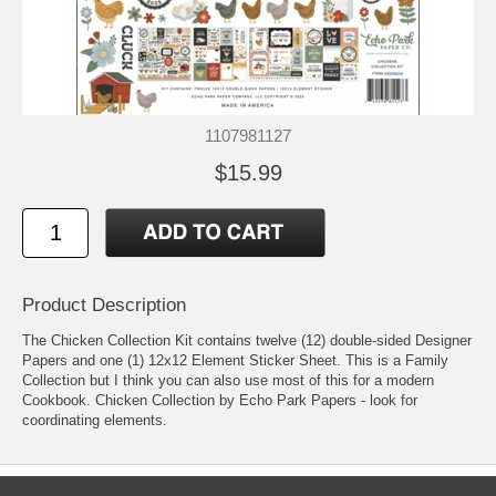
1107981127
$15.99
Product Description
The Chicken Collection Kit contains twelve (12) double-sided Designer
Papers and one (1) 12x12 Element Sticker Sheet. This is a Family
Collection but I think you can also use most of this for a modern
Cookbook. Chicken Collection by Echo Park Papers - look for
coordinating elements.