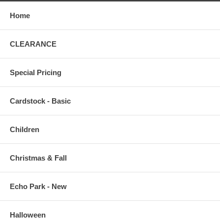
Home
CLEARANCE
Special Pricing
Cardstock - Basic
Children
Christmas & Fall
Echo Park - New
Halloween