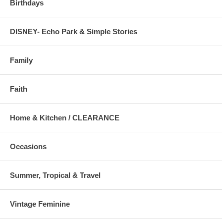
Birthdays
DISNEY- Echo Park & Simple Stories
Family
Faith
Home & Kitchen / CLEARANCE
Occasions
Summer, Tropical & Travel
Vintage Feminine