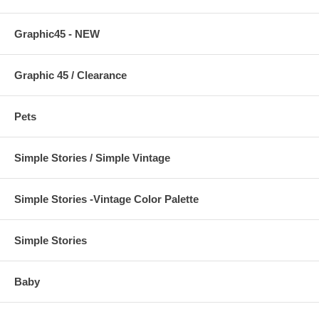
Graphic45 - NEW
Graphic 45 / Clearance
Pets
Simple Stories / Simple Vintage
Simple Stories -Vintage Color Palette
Simple Stories
Baby