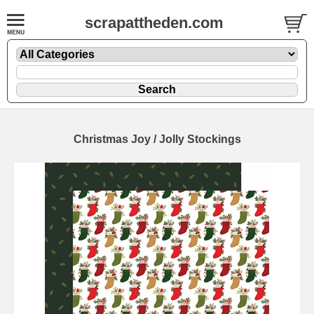
scrapattheden.com
Christmas Joy / Jolly Stockings