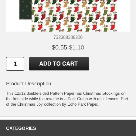
732388388226
$0.55
$1.10
Product Description
This 12x12 double-sided Pattern Paper has Christmas Stockings on
the frontside while the reverse is a Dark Green with mini Leaves. Part
of the Christmas Joy collection by Echo Park Paper.
CATEGORIES