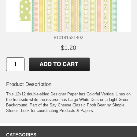
810191521402
$1.20
Product Description
This 12x12 double-sided Designer Paper has Colorful Vertical Lines on
the frontside while the reverse has Large White Dots on a Light Green
Background. Part of the Say Cheese Classic Pooh Bear by Simple
Stories. Look for coordinating Products & Papers.
CATEGORIES