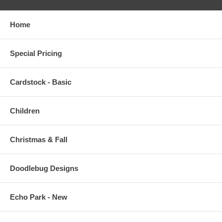
Home
Special Pricing
Cardstock - Basic
Children
Christmas & Fall
Doodlebug Designs
Echo Park - New