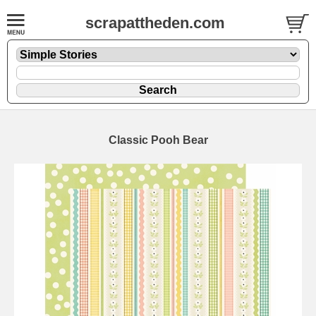
scrapattheden.com
Classic Pooh Bear