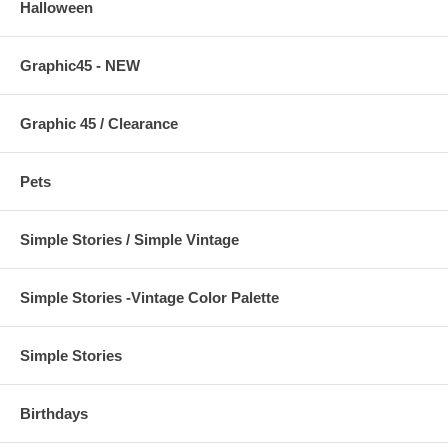
Halloween
Graphic45 - NEW
Graphic 45 / Clearance
Pets
Simple Stories / Simple Vintage
Simple Stories -Vintage Color Palette
Simple Stories
Birthdays