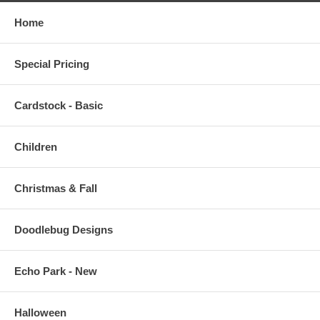
Home
Special Pricing
Cardstock - Basic
Children
Christmas & Fall
Doodlebug Designs
Echo Park - New
Halloween