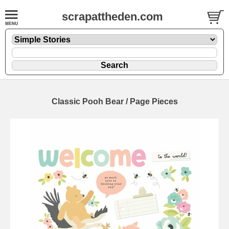
scrapattheden.com
Classic Pooh Bear / Page Pieces