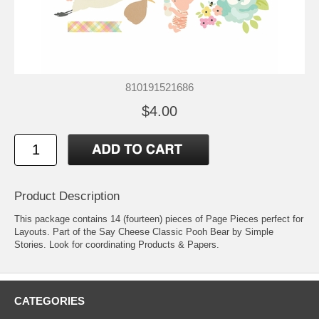
810191521686
$4.00
Product Description
This package contains 14 (fourteen) pieces of Page Pieces perfect for
Layouts. Part of the Say Cheese Classic Pooh Bear by Simple
Stories. Look for coordinating Products & Papers.
CATEGORIES