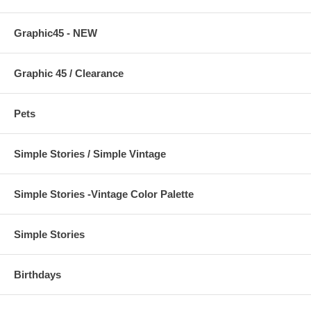
Graphic45 - NEW
Graphic 45 / Clearance
Pets
Simple Stories / Simple Vintage
Simple Stories -Vintage Color Palette
Simple Stories
Birthdays