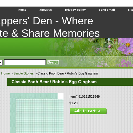
home
about us
privacy policy
send email
sit
ppers' Den - Where
te & Share Memories
Home
>
Simple Stories
> Classic Pooh Bear / Robin's Egg Gingham
Classic Pooh Bear / Robin's Egg Gingham
Item#
810191521549
$1.20