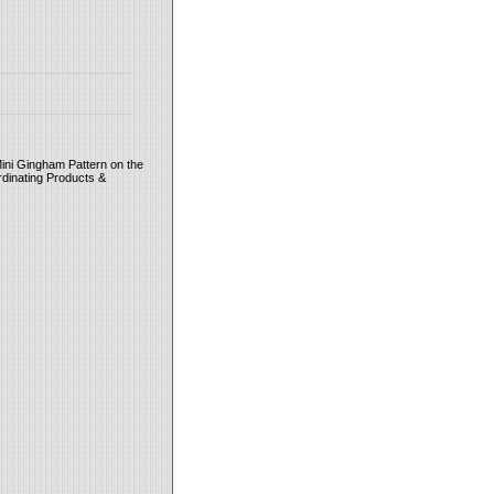
ini Gingham Pattern on the
rdinating Products &