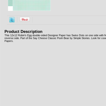
Product Description
This 12x12 Robin's Egg double-sided Designer Paper has Swiss Dots on one side with M
reverse side. Part of the Say Cheese Classic Pooh Bear by Simple Stories. Look for coo
Papers.