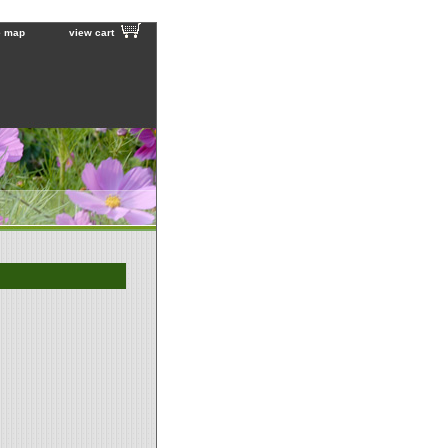
e map
view cart