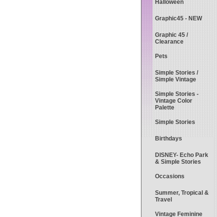
Halloween
Graphic45 - NEW
Graphic 45 /
Clearance
Pets
Simple Stories /
Simple Vintage
Simple Stories -
Vintage Color
Palette
Simple Stories
Birthdays
DISNEY- Echo Park
& Simple Stories
Occasions
Summer, Tropical &
Travel
Vintage Feminine