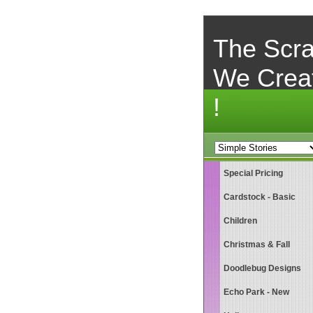
The Scra
We Crea
!
Special Pricing
Cardstock - Basic
Children
Christmas & Fall
Doodlebug Designs
Echo Park - New