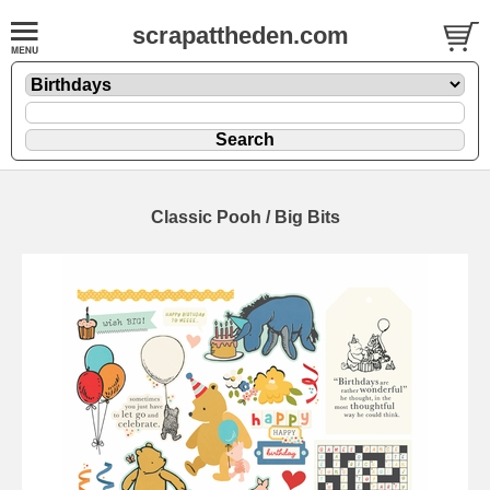
scrapattheden.com
Classic Pooh / Big Bits