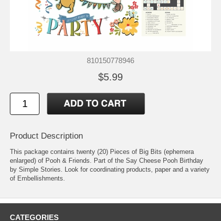
810150778946
$5.99
Product Description
This package contains twenty (20) Pieces of Big Bits (ephemera
enlarged) of Pooh & Friends. Part of the Say Cheese Pooh Birthday
by Simple Stories. Look for coordinating products, paper and a variety
of Embellishments.
CATEGORIES