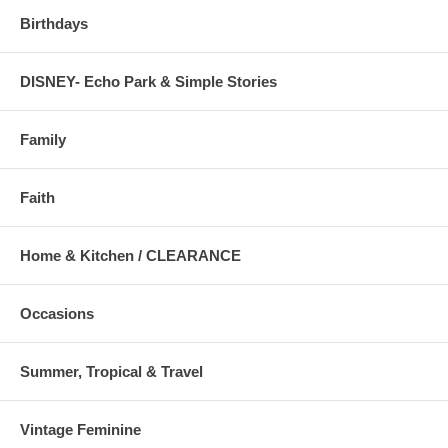
Birthdays
DISNEY- Echo Park & Simple Stories
Family
Faith
Home & Kitchen / CLEARANCE
Occasions
Summer, Tropical & Travel
Vintage Feminine