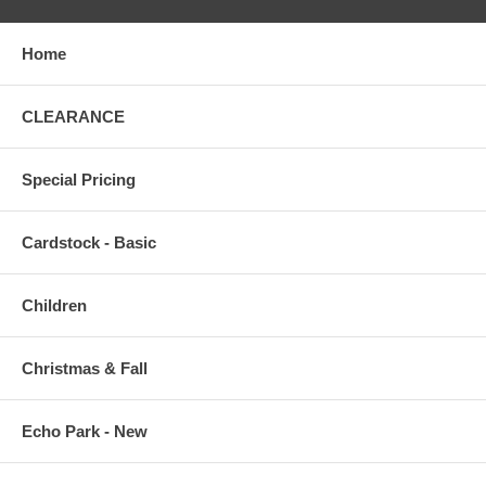
Home
CLEARANCE
Special Pricing
Cardstock - Basic
Children
Christmas & Fall
Echo Park - New