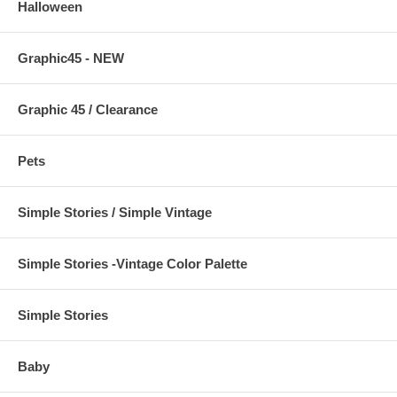
Halloween
Graphic45 - NEW
Graphic 45 / Clearance
Pets
Simple Stories / Simple Vintage
Simple Stories -Vintage Color Palette
Simple Stories
Baby