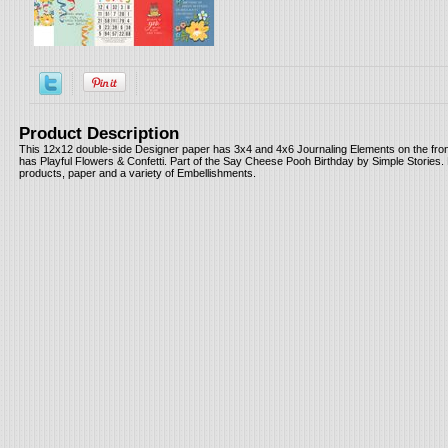
Product Description
This 12x12 double-side Designer paper has 3x4 and 4x6 Journaling Elements on the fron
has Playful Flowers & Confetti. Part of the Say Cheese Pooh Birthday by Simple Stories. 
products, paper and a variety of Embellishments.