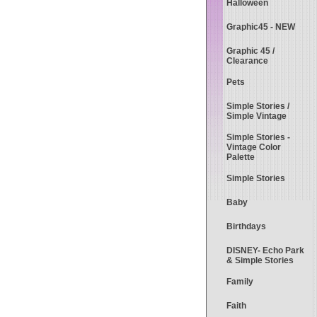
Halloween
Graphic45 - NEW
Graphic 45 /
Clearance
Pets
Simple Stories /
Simple Vintage
Simple Stories -
Vintage Color
Palette
Simple Stories
Baby
Birthdays
DISNEY- Echo Park
& Simple Stories
Family
Faith