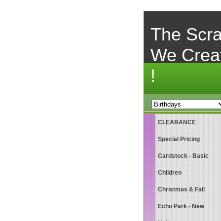
The Scra
We Crea
!
CLEARANCE
Special Pricing
Cardstock - Basic
Children
Christmas & Fall
Echo Park - New