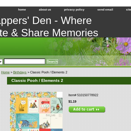
home
about us
privacy policy
send email
sit
ppers' Den - Where
te & Share Memories
Home
>
Birthdays
> Classic Pooh / Elements 2
Classic Pooh / Elements 2
Item#
510150778922
$1.19