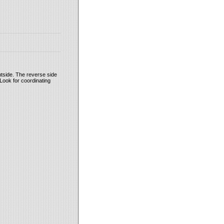
tside. The reverse side
Look for coordinating