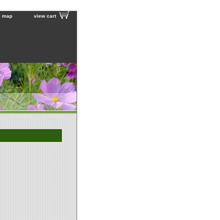
e map
view cart