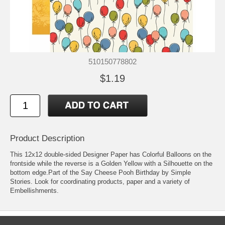
510150778802
$1.19
Product Description
This 12x12 double-sided Designer Paper has Colorful Balloons on the
frontside while the reverse is a Golden Yellow with a Silhouette on the
bottom edge.Part of the Say Cheese Pooh Birthday by Simple
Stories. Look for coordinating products, paper and a variety of
Embellishments.