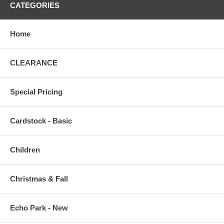
CATEGORIES
Home
CLEARANCE
Special Pricing
Cardstock - Basic
Children
Christmas & Fall
Echo Park - New