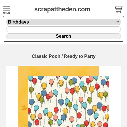
scrapattheden.com
Classic Pooh / Ready to Party