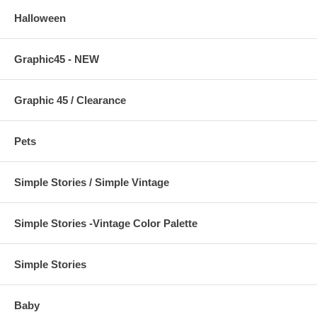
Halloween
Graphic45 - NEW
Graphic 45 / Clearance
Pets
Simple Stories / Simple Vintage
Simple Stories -Vintage Color Palette
Simple Stories
Baby