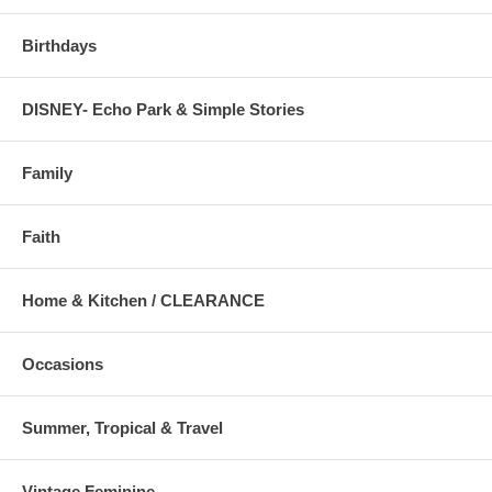
Birthdays
DISNEY- Echo Park & Simple Stories
Family
Faith
Home & Kitchen / CLEARANCE
Occasions
Summer, Tropical & Travel
Vintage Feminine