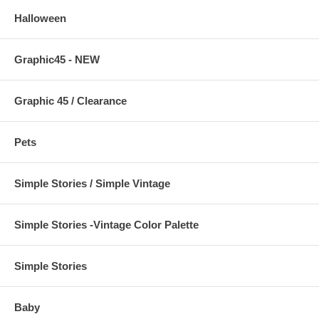
Halloween
Graphic45 - NEW
Graphic 45 / Clearance
Pets
Simple Stories / Simple Vintage
Simple Stories -Vintage Color Palette
Simple Stories
Baby