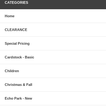
CATEGORIES
Home
CLEARANCE
Special Pricing
Cardstock - Basic
Children
Christmas & Fall
Echo Park - New