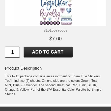
810150770063
$7.00
Product Description
This 6x12 package contains an assortment of Foam Title Stickers.
You'll find two (2) sheets. On one side are the colors Green, Teal,
Mint, Blue & Lavender. The second sheet has Red, Pink, Blush,
Orange & Yellow. Part of the S/V Essential Color Palette by Simple
Stories.