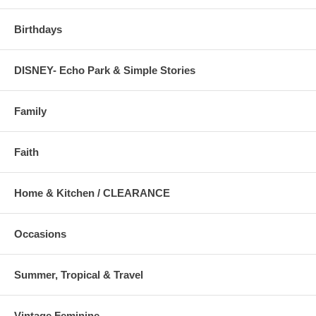
Birthdays
DISNEY- Echo Park & Simple Stories
Family
Faith
Home & Kitchen / CLEARANCE
Occasions
Summer, Tropical & Travel
Vintage Feminine