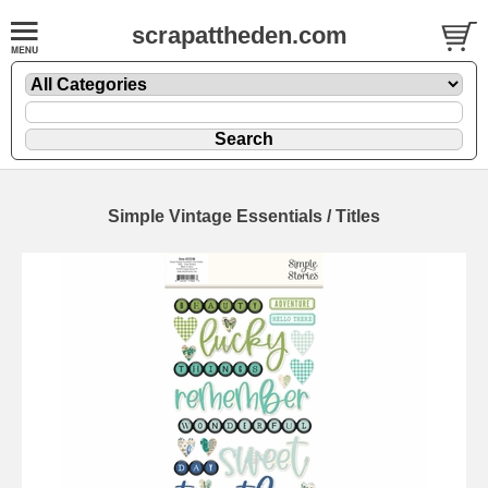
scrapattheden.com
Simple Vintage Essentials / Titles