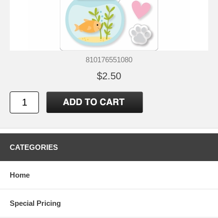
810176551080
$2.50
CATEGORIES
Home
Special Pricing