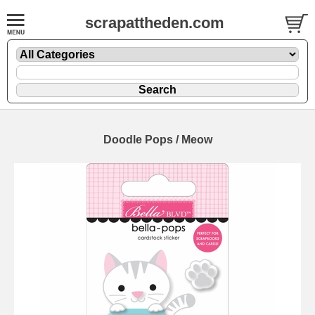
scrapattheden.com
Doodle Pops / Meow