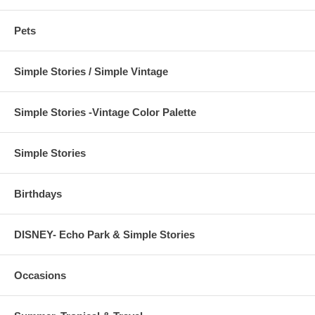
Pets
Simple Stories / Simple Vintage
Simple Stories -Vintage Color Palette
Simple Stories
Birthdays
DISNEY- Echo Park & Simple Stories
Occasions