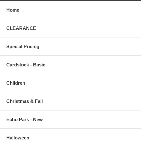
Home
CLEARANCE
Special Pricing
Cardstock - Basic
Children
Christmas & Fall
Echo Park - New
Halloween