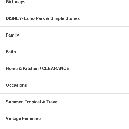
Birthdays
DISNEY- Echo Park & Simple Stories
Family
Faith
Home & Kitchen / CLEARANCE
Occasions
Summer, Tropical & Travel
Vintage Feminine