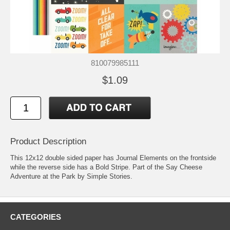
810079985111
$1.09
Product Description
This 12x12 double sided paper has Journal Elements on the frontside
while the reverse side has a Bold Stripe. Part of the Say Cheese
Adventure at the Park by Simple Stories.
CATEGORIES