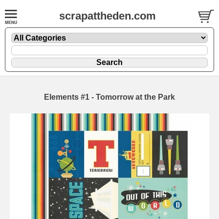
scrapattheden.com
Elements #1 - Tomorrow at the Park