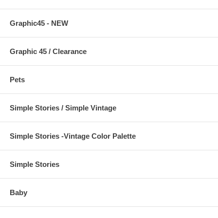
Graphic45 - NEW
Graphic 45 / Clearance
Pets
Simple Stories / Simple Vintage
Simple Stories -Vintage Color Palette
Simple Stories
Baby