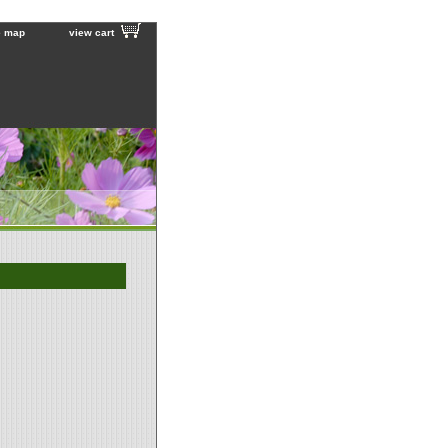
e map
view cart