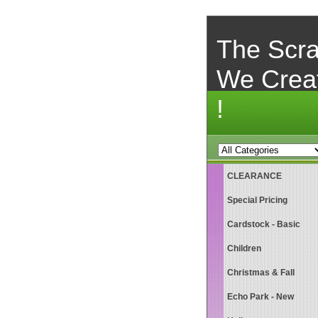
The Scra
We Crea
!
CLEARANCE
Special Pricing
Cardstock - Basic
Children
Christmas & Fall
Echo Park - New