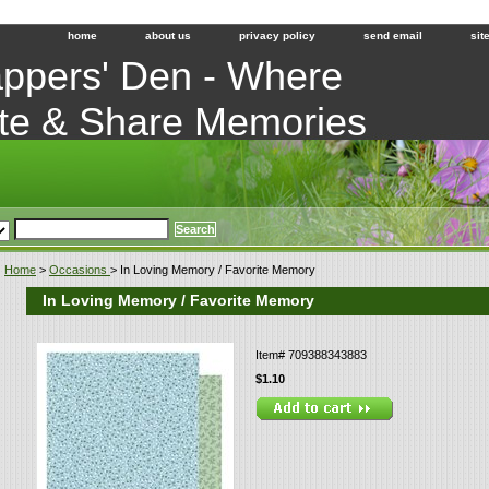
home
about us
privacy policy
send email
sit
ppers' Den - Where
te & Share Memories
Home
>
Occasions
> In Loving Memory / Favorite Memory
In Loving Memory / Favorite Memory
Item#
709388343883
$1.10