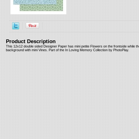
Product Description
This 12x12 double sided Designer Paper has mini petite Flowers on the frontside while t
background with mini Vines. Part of the In Loving Memory Collection by PhotoPlay.