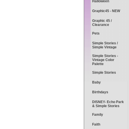
Halloween
Graphic45 - NEW
Graphic 45 /
Clearance
Pets
Simple Stories /
Simple Vintage
Simple Stories -
Vintage Color
Palette
Simple Stories
Baby
Birthdays
DISNEY- Echo Park
& Simple Stories
Family
Faith