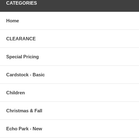
CATEGORIES
Home
CLEARANCE
Special Pricing
Cardstock - Basic
Children
Christmas & Fall
Echo Park - New