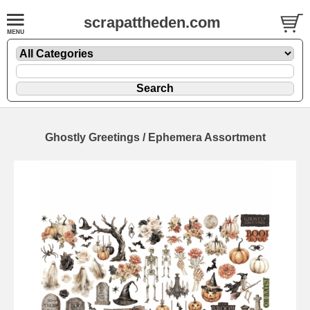
scrapattheden.com
Ghostly Greetings / Ephemera Assortment