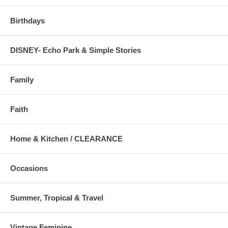
Birthdays
DISNEY- Echo Park & Simple Stories
Family
Faith
Home & Kitchen / CLEARANCE
Occasions
Summer, Tropical & Travel
Vintage Feminine