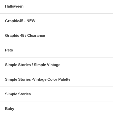
Halloween
Graphic45 - NEW
Graphic 45 / Clearance
Pets
Simple Stories / Simple Vintage
Simple Stories -Vintage Color Palette
Simple Stories
Baby