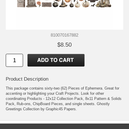
810070167882
$8.50
Product Description
This package contains sixty-two (62) Pieces of Ephemera. Great for
accenting or highlighting your Craft Projects. Look for other
coordinating Products - 12x12 Collection Pack, 8x11 Pattern & Solids
Pack, Rub-ons, ChipBoard Pieces, and single sheets. Ghostly
Greetings Collection by Graphic45 Papers.