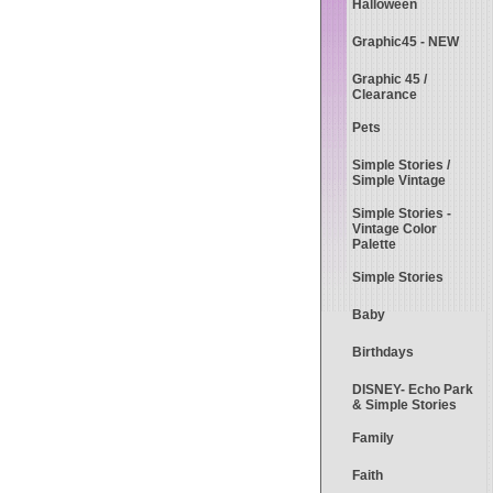
Halloween
Graphic45 - NEW
Graphic 45 /
Clearance
Pets
Simple Stories /
Simple Vintage
Simple Stories -
Vintage Color
Palette
Simple Stories
Baby
Birthdays
DISNEY- Echo Park
& Simple Stories
Family
Faith