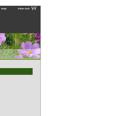
e map
view cart