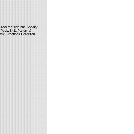
e reverse side has Spooky
 Pack, 8x11 Pattern &
tly Greetings Collection