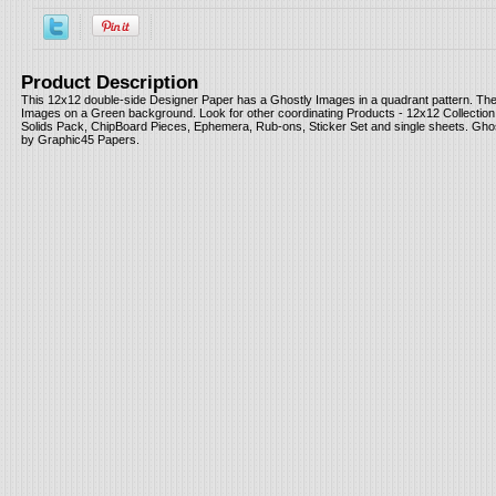
Product Description
This 12x12 double-side Designer Paper has a Ghostly Images in a quadrant pattern. Th
Images on a Green background. Look for other coordinating Products - 12x12 Collection
Solids Pack, ChipBoard Pieces, Ephemera, Rub-ons, Sticker Set and single sheets. Ghos
by Graphic45 Papers.