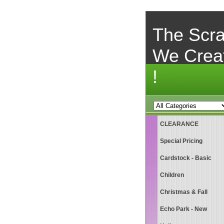
The Scra
We Crea
!
CLEARANCE
Special Pricing
Cardstock - Basic
Children
Christmas & Fall
Echo Park - New