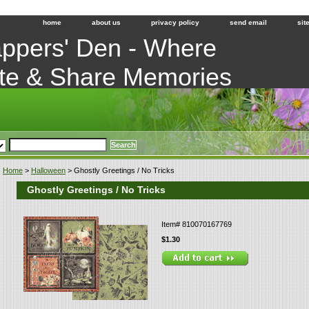
home
about us
privacy policy
send email
sit
ppers' Den - Where
te & Share Memories
Home
>
Halloween
> Ghostly Greetings / No Tricks
Ghostly Greetings / No Tricks
Item#
810070167769
$1.30