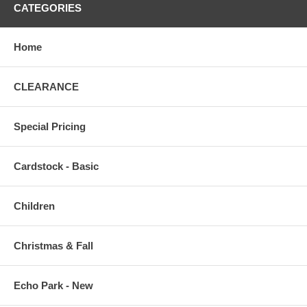
CATEGORIES
Home
CLEARANCE
Special Pricing
Cardstock - Basic
Children
Christmas & Fall
Echo Park - New