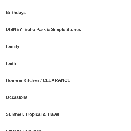
Birthdays
DISNEY- Echo Park & Simple Stories
Family
Faith
Home & Kitchen / CLEARANCE
Occasions
Summer, Tropical & Travel