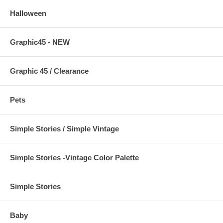
Halloween
Graphic45 - NEW
Graphic 45 / Clearance
Pets
Simple Stories / Simple Vintage
Simple Stories -Vintage Color Palette
Simple Stories
Baby