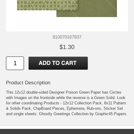
810070167837
$1.30
Product Description
This 12x12 double-sided Designer Poison Green Paper has Circles
with Images on the frontside while the reverse is a Green Solid. Look
for other coordinating Products - 12x12 Collection Pack, 8x11 Pattern
& Solids Pack, ChipBoard Pieces, Ephemera, Rub-ons, Sticker Set
and single sheets. Ghostly Greetings Collection by Graphic45 Papers.