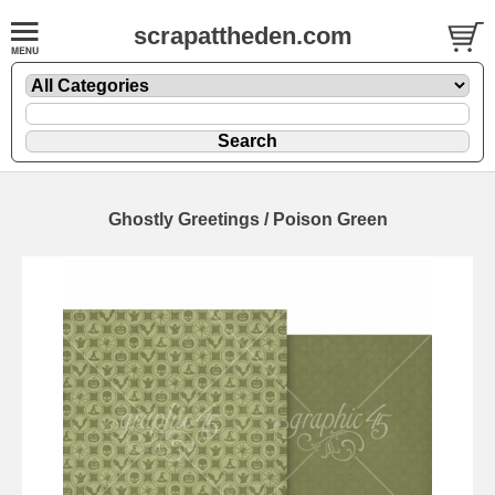
scrapattheden.com
Ghostly Greetings / Poison Green