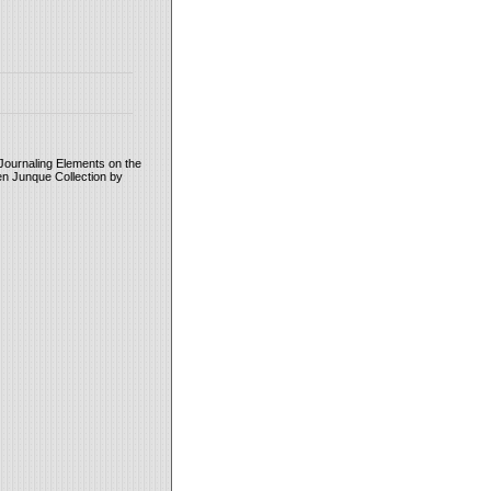
Journaling Elements on the
en Junque Collection by