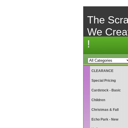
The Scra
We Crea
!
CLEARANCE
Special Pricing
Cardstock - Basic
Children
Christmas & Fall
Echo Park - New