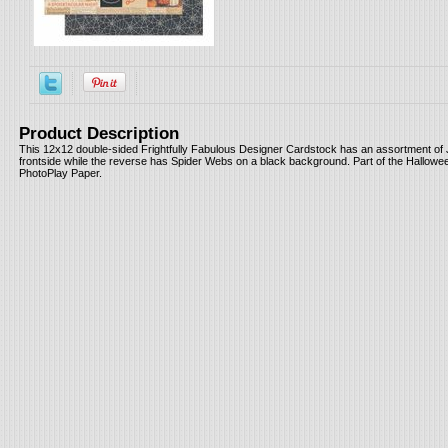
Product Description
This 12x12 double-sided Frightfully Fabulous Designer Cardstock has an assortment of 
frontside while the reverse has Spider Webs on a black background. Part of the Hallowe
PhotoPlay Paper.