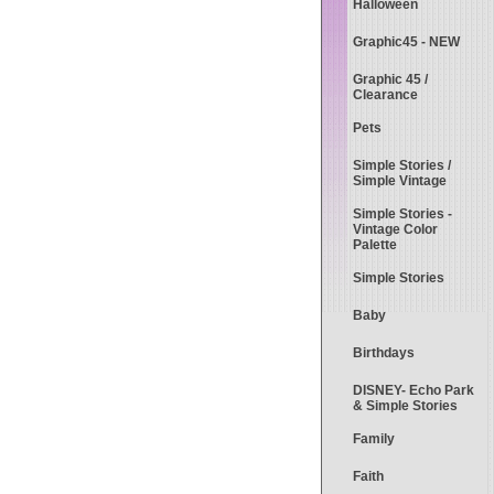
Halloween
Graphic45 - NEW
Graphic 45 /
Clearance
Pets
Simple Stories /
Simple Vintage
Simple Stories -
Vintage Color
Palette
Simple Stories
Baby
Birthdays
DISNEY- Echo Park
& Simple Stories
Family
Faith