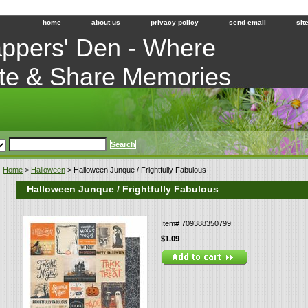
home
about us
privacy policy
send email
sit
ppers' Den - Where
te & Share Memories
Home
>
Halloween
> Halloween Junque / Frightfully Fabulous
Halloween Junque / Frightfully Fabulous
Item#
709388350799
$1.09