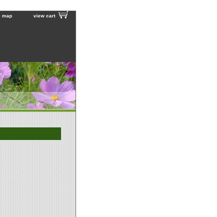
e map
view cart