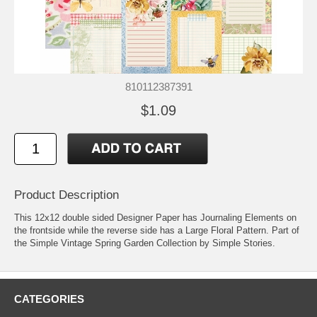
810112387391
$1.09
Product Description
This 12x12 double sided Designer Paper has Journaling Elements on
the frontside while the reverse side has a Large Floral Pattern. Part of
the Simple Vintage Spring Garden Collection by Simple Stories.
CATEGORIES