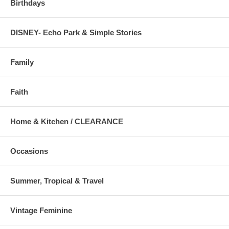
Birthdays
DISNEY- Echo Park & Simple Stories
Family
Faith
Home & Kitchen / CLEARANCE
Occasions
Summer, Tropical & Travel
Vintage Feminine