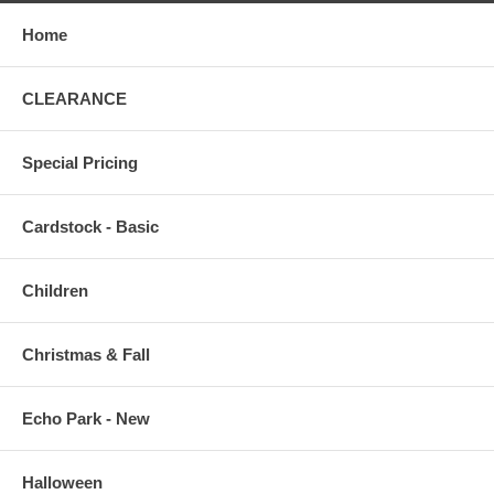
Home
CLEARANCE
Special Pricing
Cardstock - Basic
Children
Christmas & Fall
Echo Park - New
Halloween