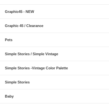
Graphic45 - NEW
Graphic 45 / Clearance
Pets
Simple Stories / Simple Vintage
Simple Stories -Vintage Color Palette
Simple Stories
Baby