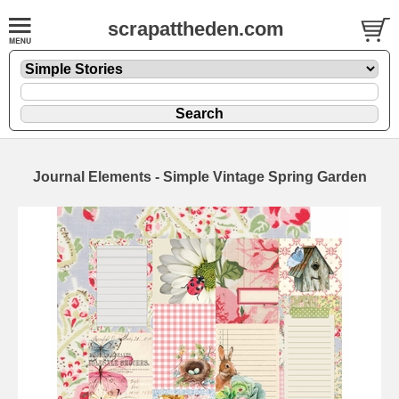
scrapattheden.com
Journal Elements - Simple Vintage Spring Garden