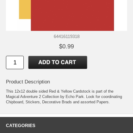
64416119318
$0.99
Product Description
This 12x12 double sided Red & Yellow Cardstock is part of the
Magical Adventure 2 Collection by Echo Park. Look for coordinating
Chipboard, Stickers, Decorative Brads and assorted Papers.
CATEGORIES