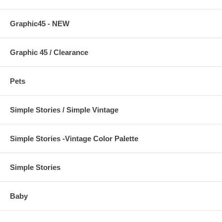
Graphic45 - NEW
Graphic 45 / Clearance
Pets
Simple Stories / Simple Vintage
Simple Stories -Vintage Color Palette
Simple Stories
Baby