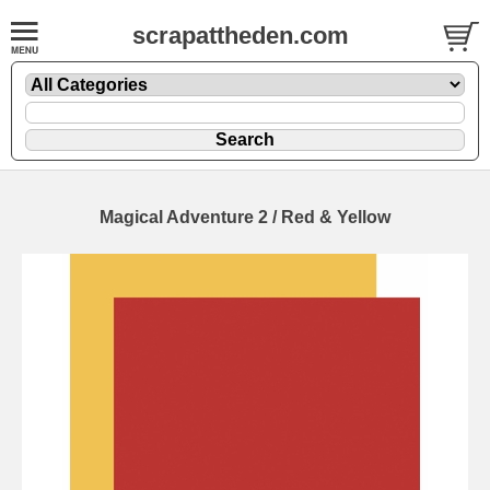
scrapattheden.com
Magical Adventure 2 / Red & Yellow