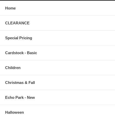
Home
CLEARANCE
Special Pricing
Cardstock - Basic
Children
Christmas & Fall
Echo Park - New
Halloween