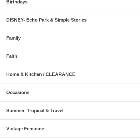
Birthdays
DISNEY- Echo Park & Simple Stories
Family
Faith
Home & Kitchen / CLEARANCE
Occasions
Summer, Tropical & Travel
Vintage Feminine