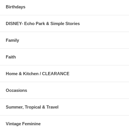
Birthdays
DISNEY- Echo Park & Simple Stories
Family
Faith
Home & Kitchen / CLEARANCE
Occasions
Summer, Tropical & Travel
Vintage Feminine