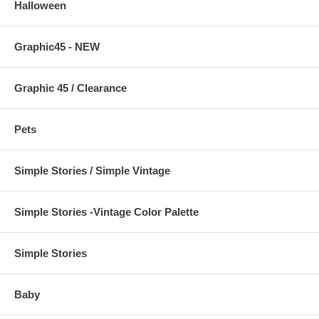
Halloween
Graphic45 - NEW
Graphic 45 / Clearance
Pets
Simple Stories / Simple Vintage
Simple Stories -Vintage Color Palette
Simple Stories
Baby