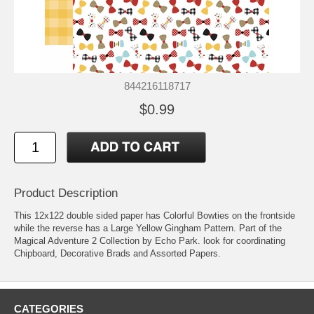
844216118717
$0.99
Product Description
This 12x122 double sided paper has Colorful Bowties on the frontside
while the reverse has a Large Yellow Gingham Pattern. Part of the
Magical Adventure 2 Collection by Echo Park. look for coordinating
Chipboard, Decorative Brads and Assorted Papers.
CATEGORIES