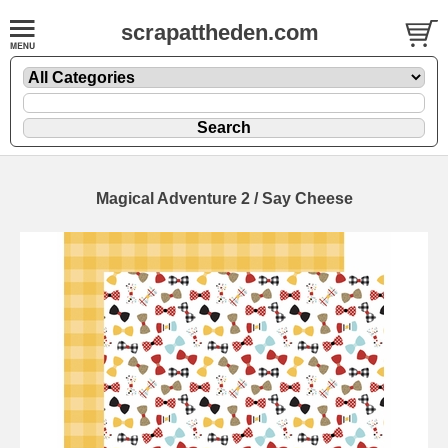
scrapattheden.com
Magical Adventure 2 / Say Cheese