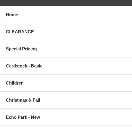
Home
CLEARANCE
Special Pricing
Cardstock - Basic
Children
Christmas & Fall
Echo Park - New