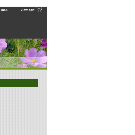
e map
view cart