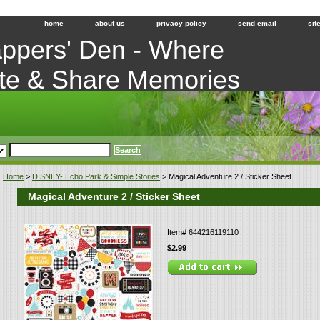
home
about us
privacy policy
send email
sit
ppers' Den - Where
te & Share Memories
Home
>
DISNEY- Echo Park & Simple Stories
> Magical Adventure 2 / Sticker Sheet
Magical Adventure 2 / Sticker Sheet
Item#
644216119110
$2.99