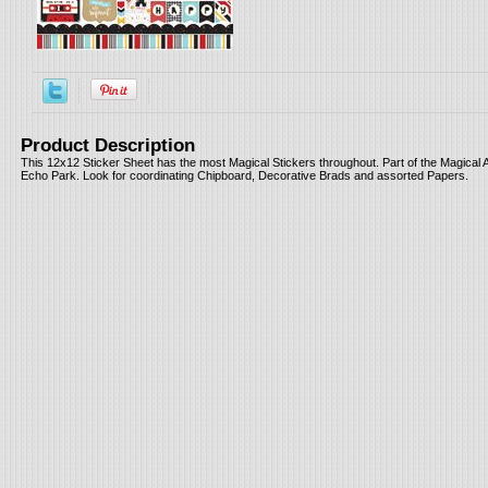
Product Description
This 12x12 Sticker Sheet has the most Magical Stickers throughout. Part of the Magical 
Echo Park. Look for coordinating Chipboard, Decorative Brads and assorted Papers.