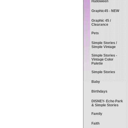
Halloween
Graphic45 - NEW
Graphic 45 /
Clearance
Pets
Simple Stories /
Simple Vintage
Simple Stories -
Vintage Color
Palette
Simple Stories
Baby
Birthdays
DISNEY- Echo Park
& Simple Stories
Family
Faith