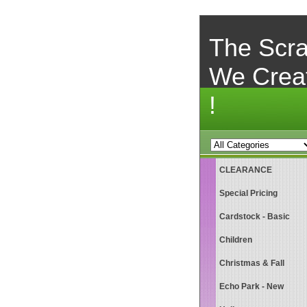
The Scra
We Crea
!
CLEARANCE
Special Pricing
Cardstock - Basic
Children
Christmas & Fall
Echo Park - New