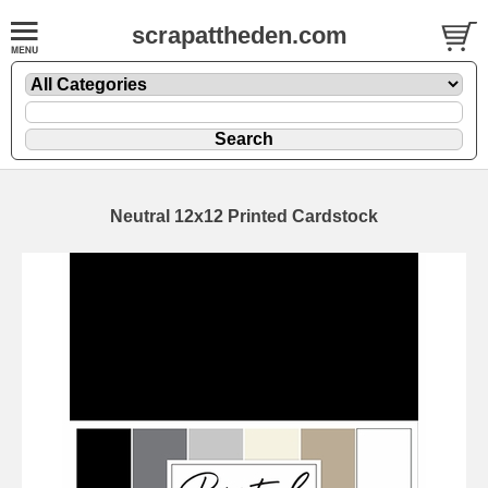
scrapattheden.com
Neutral 12x12 Printed Cardstock