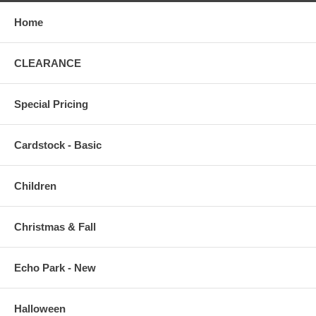
Home
CLEARANCE
Special Pricing
Cardstock - Basic
Children
Christmas & Fall
Echo Park - New
Halloween