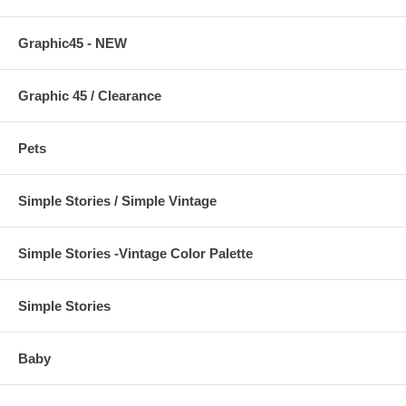
Graphic45 - NEW
Graphic 45 / Clearance
Pets
Simple Stories / Simple Vintage
Simple Stories -Vintage Color Palette
Simple Stories
Baby