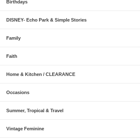
Birthdays
DISNEY- Echo Park & Simple Stories
Family
Faith
Home & Kitchen / CLEARANCE
Occasions
Summer, Tropical & Travel
Vintage Feminine