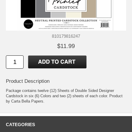
810179816247
$11.99
Product Description
Package contains twelve (12) Sheets of Double Sided Designer
Cardstock in six (6) Colors and two (2) sheets of each color. Product
by Carta Bella Papers.
CATEGORIES