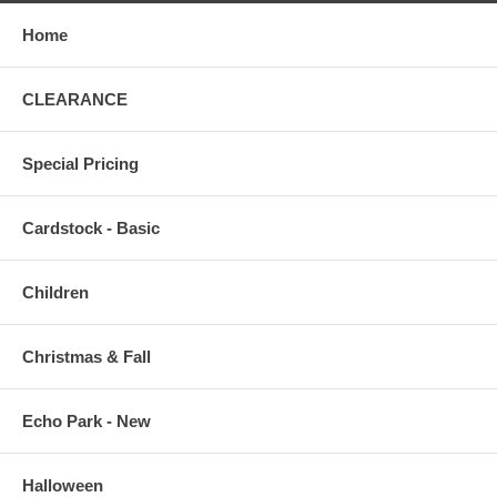
Home
CLEARANCE
Special Pricing
Cardstock - Basic
Children
Christmas & Fall
Echo Park - New
Halloween