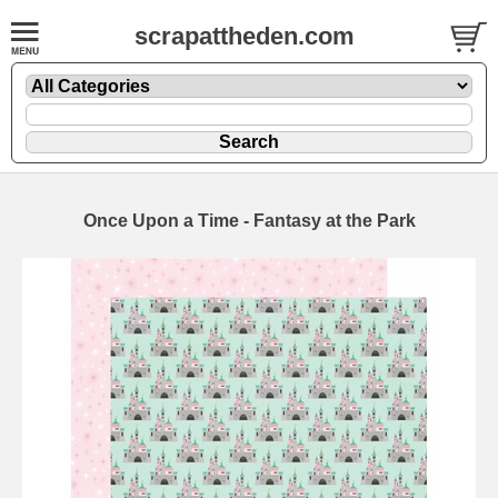
scrapattheden.com
Once Upon a Time - Fantasy at the Park