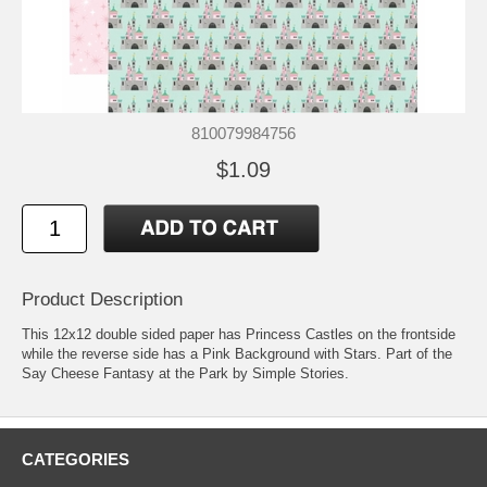
810079984756
$1.09
Product Description
This 12x12 double sided paper has Princess Castles on the frontside
while the reverse side has a Pink Background with Stars. Part of the
Say Cheese Fantasy at the Park by Simple Stories.
CATEGORIES