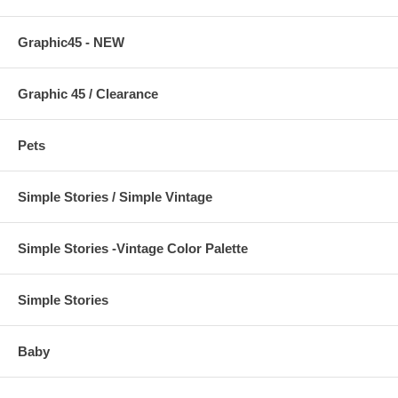
Graphic45 - NEW
Graphic 45 / Clearance
Pets
Simple Stories / Simple Vintage
Simple Stories -Vintage Color Palette
Simple Stories
Baby