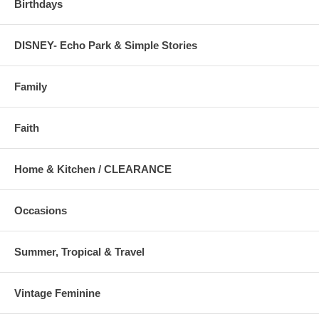
Birthdays
DISNEY- Echo Park & Simple Stories
Family
Faith
Home & Kitchen / CLEARANCE
Occasions
Summer, Tropical & Travel
Vintage Feminine