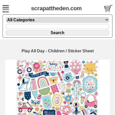
scrapattheden.com
Play All Day - Children / Sticker Sheet