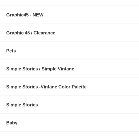
Graphic45 - NEW
Graphic 45 / Clearance
Pets
Simple Stories / Simple Vintage
Simple Stories -Vintage Color Palette
Simple Stories
Baby