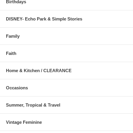
Birthdays
DISNEY- Echo Park & Simple Stories
Family
Faith
Home & Kitchen / CLEARANCE
Occasions
Summer, Tropical & Travel
Vintage Feminine