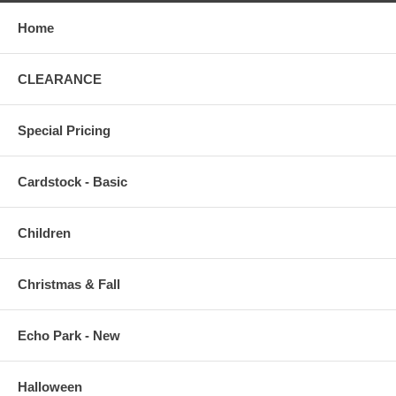
Home
CLEARANCE
Special Pricing
Cardstock - Basic
Children
Christmas & Fall
Echo Park - New
Halloween