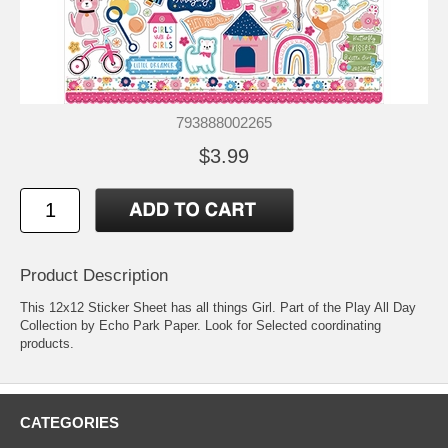
793888002265
$3.99
Product Description
This 12x12 Sticker Sheet has all things Girl. Part of the Play All Day
Collection by Echo Park Paper. Look for Selected coordinating
products.
CATEGORIES