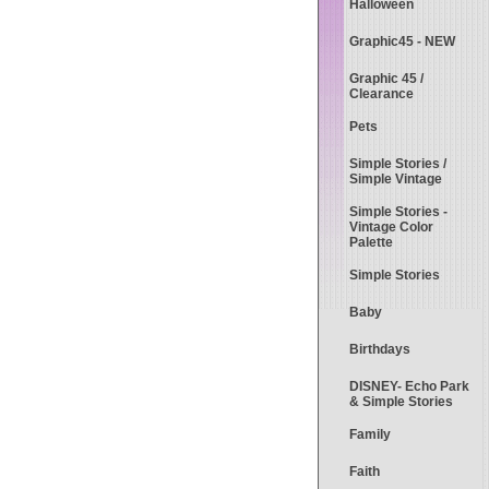
Halloween
Graphic45 - NEW
Graphic 45 /
Clearance
Pets
Simple Stories /
Simple Vintage
Simple Stories -
Vintage Color
Palette
Simple Stories
Baby
Birthdays
DISNEY- Echo Park
& Simple Stories
Family
Faith