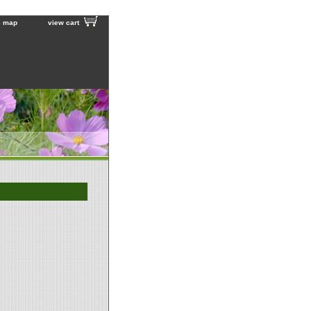
e map
view cart