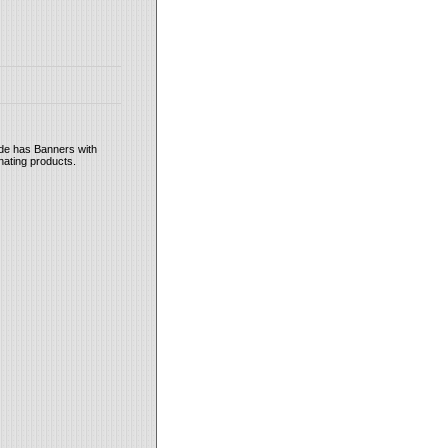
ide has Banners with
inating products.