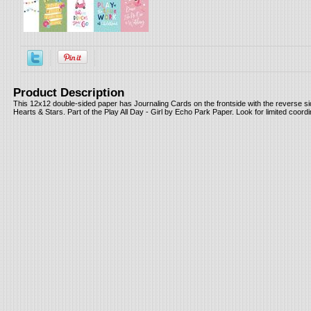
Product Description
This 12x12 double-sided paper has Journaling Cards on the frontside with the reverse s
Hearts & Stars. Part of the Play All Day - Girl by Echo Park Paper. Look for limited coord