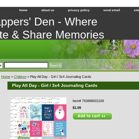
home
about us
privacy policy
send email
sit
ppers' Den - Where
te & Share Memories
Home
>
Children
> Play All Day - Girl / 3x4 Journaling Cards
Play All Day - Girl / 3x4 Journaling Cards
Item#
793888001169
$1.09