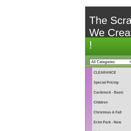
The Scra
We Crea
!
CLEARANCE
Special Pricing
Cardstock - Basic
Children
Christmas & Fall
Echo Park - New