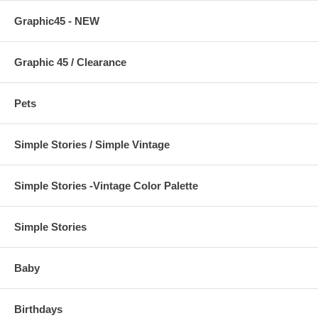
Graphic45 - NEW
Graphic 45 / Clearance
Pets
Simple Stories / Simple Vintage
Simple Stories -Vintage Color Palette
Simple Stories
Baby
Birthdays