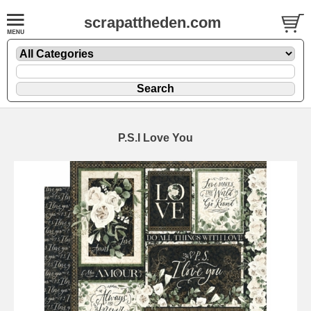
scrapattheden.com
P.S.I Love You