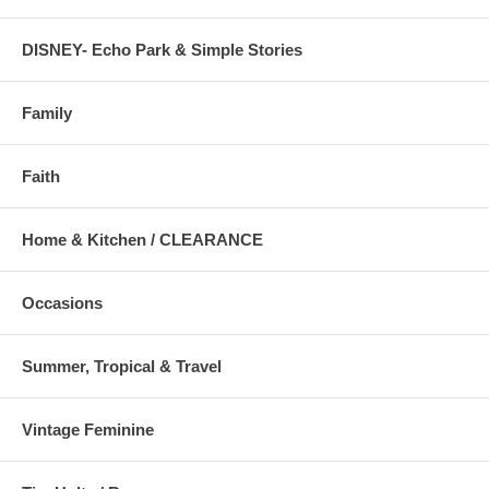
DISNEY- Echo Park & Simple Stories
Family
Faith
Home & Kitchen / CLEARANCE
Occasions
Summer, Tropical & Travel
Vintage Feminine