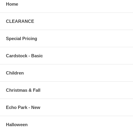
Home
CLEARANCE
Special Pricing
Cardstock - Basic
Children
Christmas & Fall
Echo Park - New
Halloween