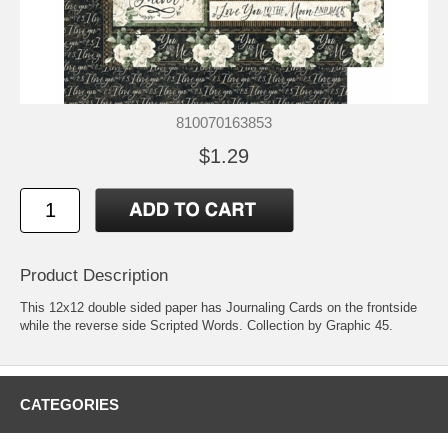
810070163853
$1.29
Product Description
This 12x12 double sided paper has Journaling Cards on the frontside
while the reverse side Scripted Words. Collection by Graphic 45.
CATEGORIES