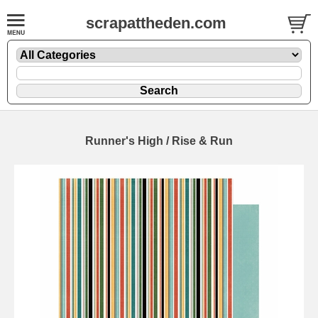
scrapattheden.com
Runner's High / Rise & Run