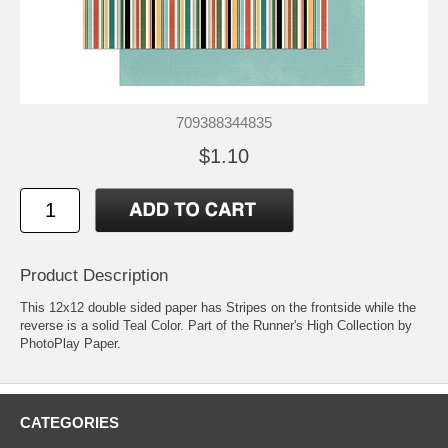
709388344835
$1.10
Product Description
This 12x12 double sided paper has Stripes on the frontside while the
reverse is a solid Teal Color. Part of the Runner's High Collection by
PhotoPlay Paper.
CATEGORIES