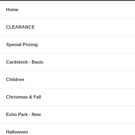
Home
CLEARANCE
Special Pricing
Cardstock - Basic
Children
Christmas & Fall
Echo Park - New
Halloween