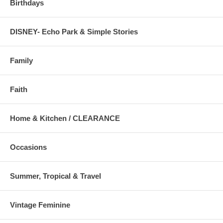
Birthdays
DISNEY- Echo Park & Simple Stories
Family
Faith
Home & Kitchen / CLEARANCE
Occasions
Summer, Tropical & Travel
Vintage Feminine