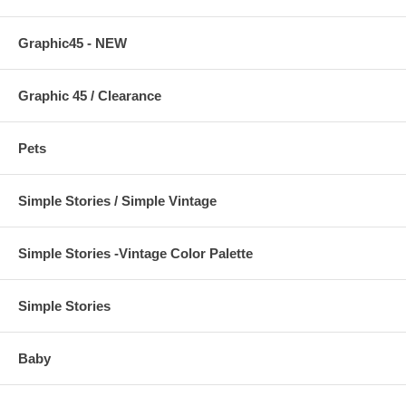
Graphic45 - NEW
Graphic 45 / Clearance
Pets
Simple Stories / Simple Vintage
Simple Stories -Vintage Color Palette
Simple Stories
Baby