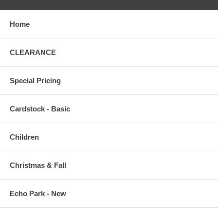
Home
CLEARANCE
Special Pricing
Cardstock - Basic
Children
Christmas & Fall
Echo Park - New