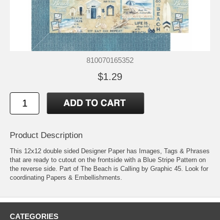
810070165352
$1.29
Product Description
This 12x12 double sided Designer Paper has Images, Tags & Phrases
that are ready to cutout on the frontside with a Blue Stripe Pattern on
the reverse side. Part of The Beach is Calling by Graphic 45. Look for
coordinating Papers & Embellishments.
CATEGORIES