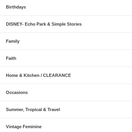
Birthdays
DISNEY- Echo Park & Simple Stories
Family
Faith
Home & Kitchen / CLEARANCE
Occasions
Summer, Tropical & Travel
Vintage Feminine