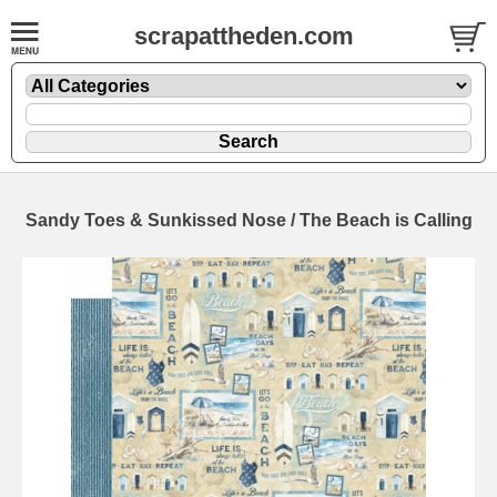
scrapattheden.com
Sandy Toes & Sunkissed Nose / The Beach is Calling