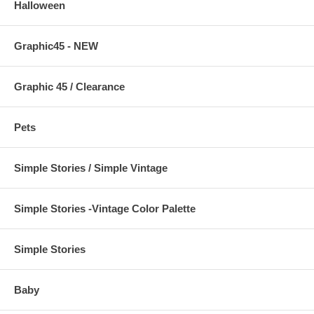
Halloween
Graphic45 - NEW
Graphic 45 / Clearance
Pets
Simple Stories / Simple Vintage
Simple Stories -Vintage Color Palette
Simple Stories
Baby