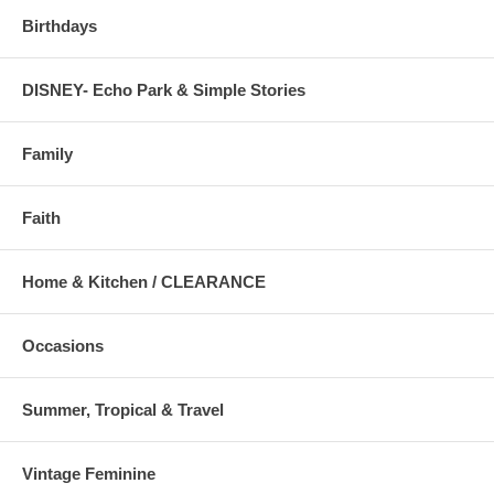
Birthdays
DISNEY- Echo Park & Simple Stories
Family
Faith
Home & Kitchen / CLEARANCE
Occasions
Summer, Tropical & Travel
Vintage Feminine