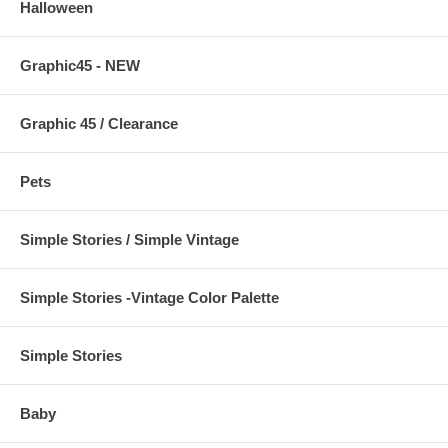
Halloween
Graphic45 - NEW
Graphic 45 / Clearance
Pets
Simple Stories / Simple Vintage
Simple Stories -Vintage Color Palette
Simple Stories
Baby