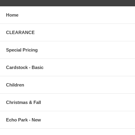
Home
CLEARANCE
Special Pricing
Cardstock - Basic
Children
Christmas & Fall
Echo Park - New