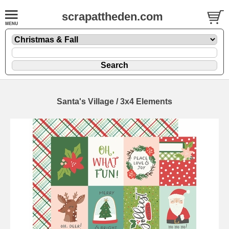
scrapattheden.com
Santa's Village / 3x4 Elements