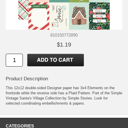
810150772890
$1.19
Product Description
This 12x12 double-sided Designer paper has 3x4 Elements on the
frontside while the reverse side has a Plaid Pattern. Part of the Simple
Vintage Santa's Village Collection by Simple Stories. Look for
selected coordinating embellishments & papers.
CATEGORIES