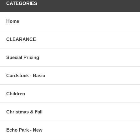
CATEGORIES
Home
CLEARANCE
Special Pricing
Cardstock - Basic
Children
Christmas & Fall
Echo Park - New