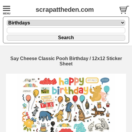
scrapattheden.com
Say Cheese Classic Pooh Birthday / 12x12 Sticker
Sheet