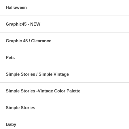
Halloween
Graphic45 - NEW
Graphic 45 / Clearance
Pets
Simple Stories / Simple Vintage
Simple Stories -Vintage Color Palette
Simple Stories
Baby