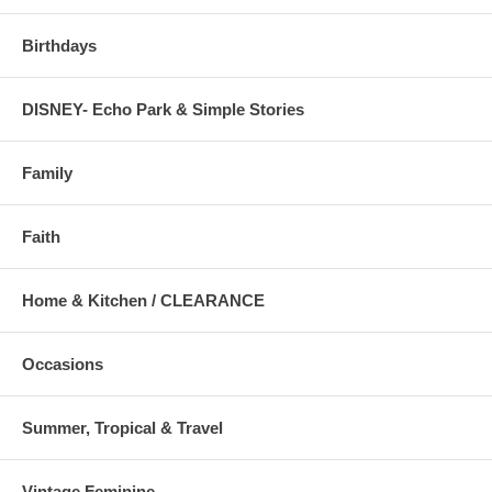
Birthdays
DISNEY- Echo Park & Simple Stories
Family
Faith
Home & Kitchen / CLEARANCE
Occasions
Summer, Tropical & Travel
Vintage Feminine