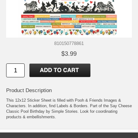
810150778861
$3.99
Product Description
This 12x12 Sticker Sheet is filled with Pooh & Friends Images &
Characters. In addition, find Labels & Borders. Part of the Say Cheese
Classic Pool Birthday by Simple Stories. Look for coordinating
products & embellishments.