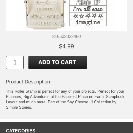
816502022460
$4.99
Product Description
This Roller Stamp is perfect for any of your projects. Perfect for your
Planners, Big Adventures at the Happiest Place on Earth, Scrapbook
Layout and much more. Part of the Say Cheese III Collection by
Simple Stories.
CATEGORIES