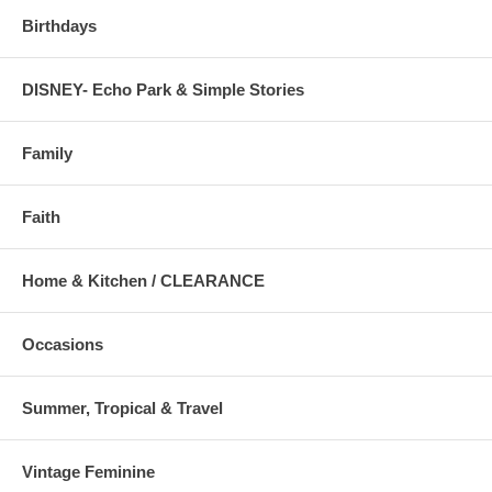
Birthdays
DISNEY- Echo Park & Simple Stories
Family
Faith
Home & Kitchen / CLEARANCE
Occasions
Summer, Tropical & Travel
Vintage Feminine