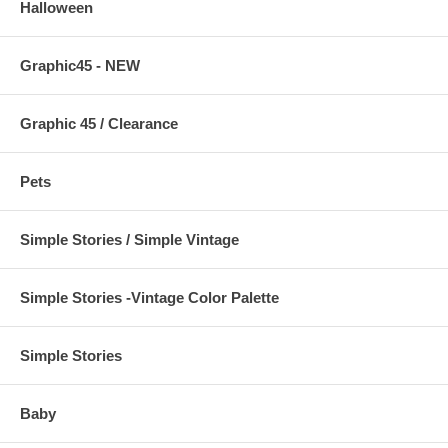
Halloween
Graphic45 - NEW
Graphic 45 / Clearance
Pets
Simple Stories / Simple Vintage
Simple Stories -Vintage Color Palette
Simple Stories
Baby