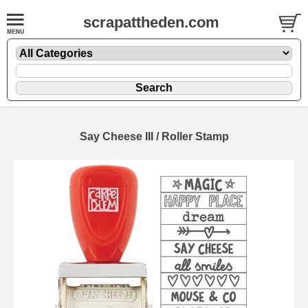
scrapattheden.com
Say Cheese III / Roller Stamp