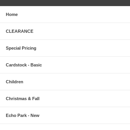
Home
CLEARANCE
Special Pricing
Cardstock - Basic
Children
Christmas & Fall
Echo Park - New