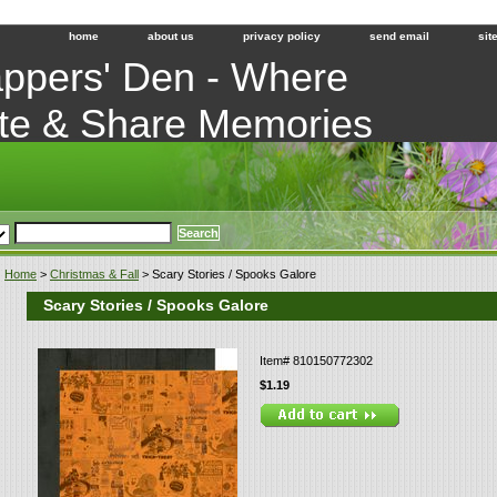
home
about us
privacy policy
send email
sit
ppers' Den - Where
te & Share Memories
Home
>
Christmas & Fall
> Scary Stories / Spooks Galore
Scary Stories / Spooks Galore
Item#
810150772302
$1.19