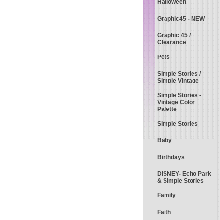
Halloween
Graphic45 - NEW
Graphic 45 /
Clearance
Pets
Simple Stories /
Simple Vintage
Simple Stories -
Vintage Color
Palette
Simple Stories
Baby
Birthdays
DISNEY- Echo Park
& Simple Stories
Family
Faith