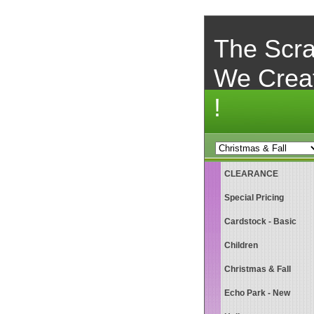
The Scra
We Crea
!
CLEARANCE
Special Pricing
Cardstock - Basic
Children
Christmas & Fall
Echo Park - New