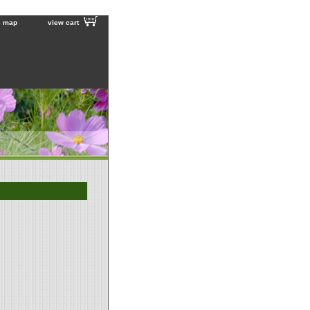
e map
view cart