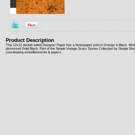
Product Description
This 12x12 double-sided Designer Paper has a Newspaper print in Orange & Black. While
distressed Solid Black. Part of the Simple Vintage Scary Stories Collection by Simple Stor
coordinating embellishments & papers