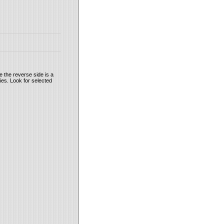
 the reverse side is a
ies. Look for selected