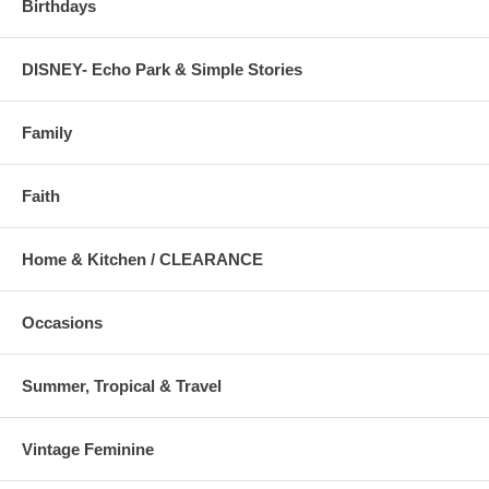
Birthdays
DISNEY- Echo Park & Simple Stories
Family
Faith
Home & Kitchen / CLEARANCE
Occasions
Summer, Tropical & Travel
Vintage Feminine