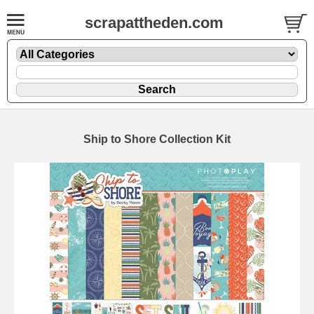
scrapattheden.com
Ship to Shore Collection Kit