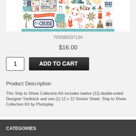
709388337134
$16.00
Product Description
This Ship to Shore Collection Kit includes twelve (12) double-sided
Designer Yardstick and one (1) 12 x 12 Sticker Sheet. Ship to Shore
Collection Kit by Photoplay.
CATEGORIES