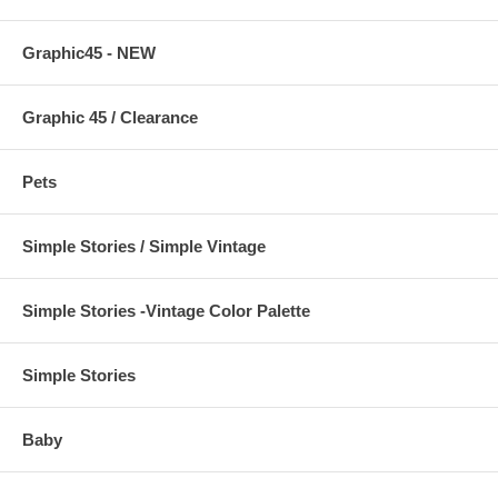
Graphic45 - NEW
Graphic 45 / Clearance
Pets
Simple Stories / Simple Vintage
Simple Stories -Vintage Color Palette
Simple Stories
Baby