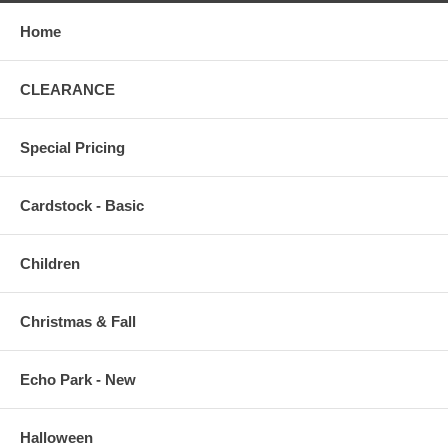
Home
CLEARANCE
Special Pricing
Cardstock - Basic
Children
Christmas & Fall
Echo Park - New
Halloween