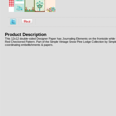
Product Description
This 12x12 double-sided Designer Paper has Journaling Elements on the frontside while 
Red Checkered Pattern. Part of the Simple Vintage Snow Pine Lodge Collection by Simple
coordinating embellishments & papers.