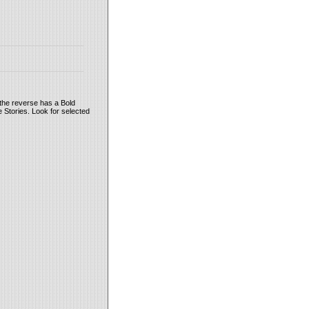
the reverse has a Bold
 Stories. Look for selected