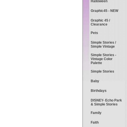
Halloween
Graphic45 - NEW
Graphic 45 /
Clearance
Pets
Simple Stories /
Simple Vintage
Simple Stories -
Vintage Color
Palette
Simple Stories
Baby
Birthdays
DISNEY- Echo Park
& Simple Stories
Family
Faith