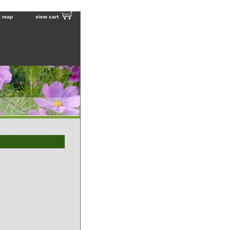
e map
view cart