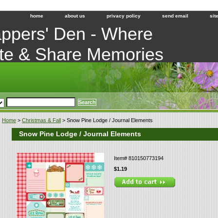
home
about us
privacy policy
send email
sit
ppers' Den - Where
te & Share Memories
Home
>
Christmas & Fall
> Snow Pine Lodge / Journal Elements
Snow Pine Lodge / Journal Elements
Item#
810150773194
$1.19