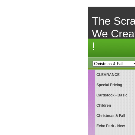
The Scra
We Crea
!
CLEARANCE
Special Pricing
Cardstock - Basic
Children
Christmas & Fall
Echo Park - New