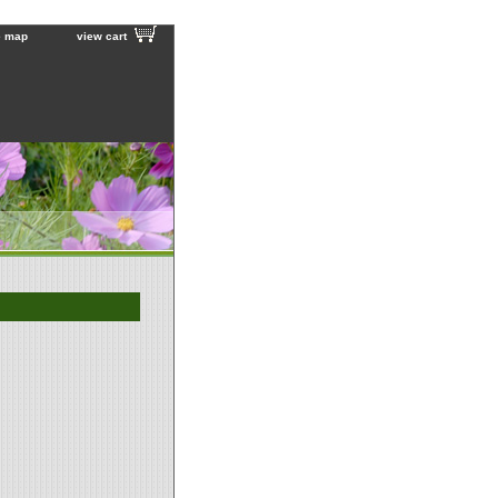
e map
view cart