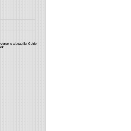
everse is a beautiful Golden
ark.