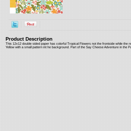
Product Description
This 12x12 double sided paper has colorful Tropical Flowers not the frontside while the r
Yellow with a small pattern int he background. Part of the Say Cheese Adventure in the P