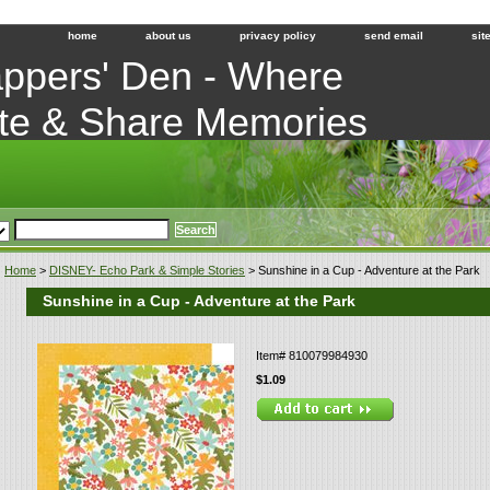
home
about us
privacy policy
send email
sit
ppers' Den - Where
te & Share Memories
Home
>
DISNEY- Echo Park & Simple Stories
> Sunshine in a Cup - Adventure at the Park
Sunshine in a Cup - Adventure at the Park
Item#
810079984930
$1.09