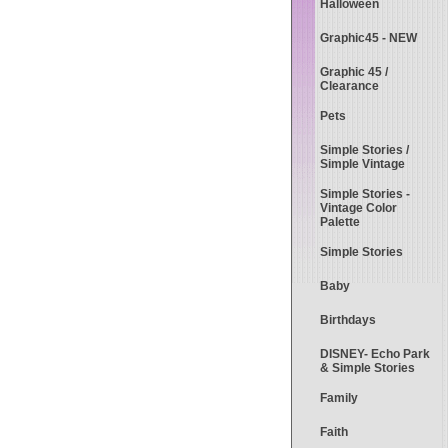
Halloween
Graphic45 - NEW
Graphic 45 /
Clearance
Pets
Simple Stories /
Simple Vintage
Simple Stories -
Vintage Color
Palette
Simple Stories
Baby
Birthdays
DISNEY- Echo Park
& Simple Stories
Family
Faith