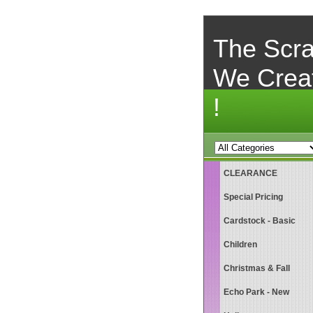
The Scra
We Crea
!
CLEARANCE
Special Pricing
Cardstock - Basic
Children
Christmas & Fall
Echo Park - New