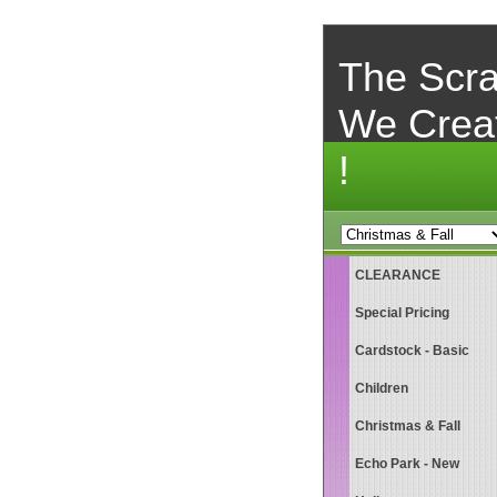
The Scra
We Crea
!
CLEARANCE
Special Pricing
Cardstock - Basic
Children
Christmas & Fall
Echo Park - New