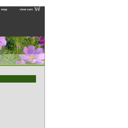
e map
view cart