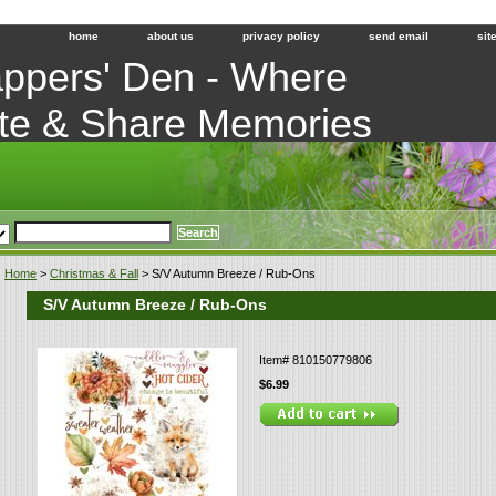
home
about us
privacy policy
send email
sit
ppers' Den - Where
te & Share Memories
Home
>
Christmas & Fall
> S/V Autumn Breeze / Rub-Ons
S/V Autumn Breeze / Rub-Ons
Item#
810150779806
$6.99