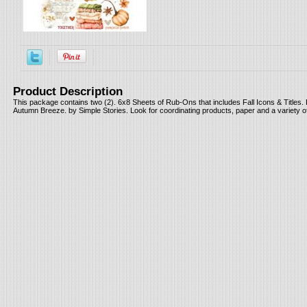
Product Description
This package contains two (2). 6x8 Sheets of Rub-Ons that includes Fall Icons & Titles. 
Autumn Breeze. by Simple Stories. Look for coordinating products, paper and a variety 