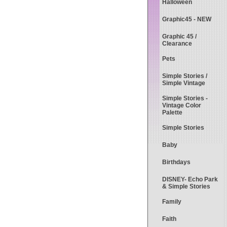
Halloween
Graphic45 - NEW
Graphic 45 /
Clearance
Pets
Simple Stories /
Simple Vintage
Simple Stories -
Vintage Color
Palette
Simple Stories
Baby
Birthdays
DISNEY- Echo Park
& Simple Stories
Family
Faith