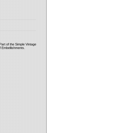
Part of the Simple Vintage
of Embellishments.