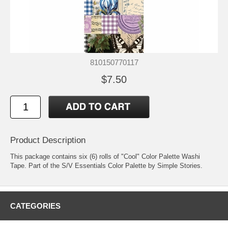
810150770117
$7.50
Product Description
This package contains six (6) rolls of "Cool" Color Palette Washi
Tape. Part of the S/V Essentials Color Palette by Simple Stories.
CATEGORIES