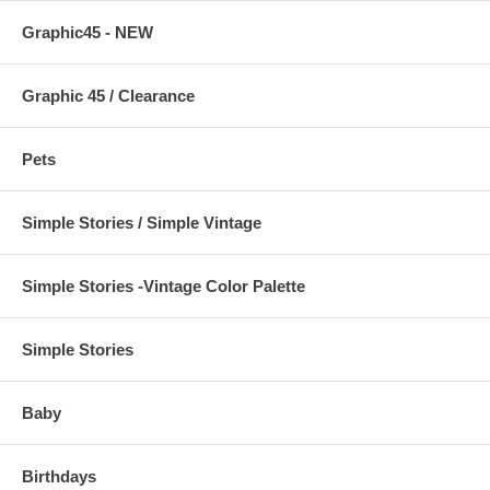
Graphic45 - NEW
Graphic 45 / Clearance
Pets
Simple Stories / Simple Vintage
Simple Stories -Vintage Color Palette
Simple Stories
Baby
Birthdays