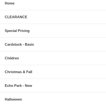
Home
CLEARANCE
Special Pricing
Cardstock - Basic
Children
Christmas & Fall
Echo Park - New
Halloween