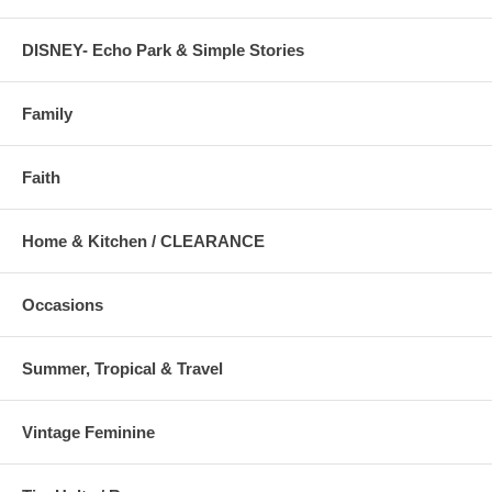
DISNEY- Echo Park & Simple Stories
Family
Faith
Home & Kitchen / CLEARANCE
Occasions
Summer, Tropical & Travel
Vintage Feminine