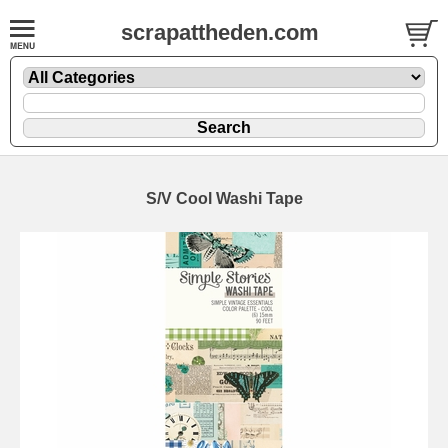
scrapattheden.com
S/V Cool Washi Tape