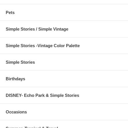
Pets
Simple Stories / Simple Vintage
Simple Stories -Vintage Color Palette
Simple Stories
Birthdays
DISNEY- Echo Park & Simple Stories
Occasions