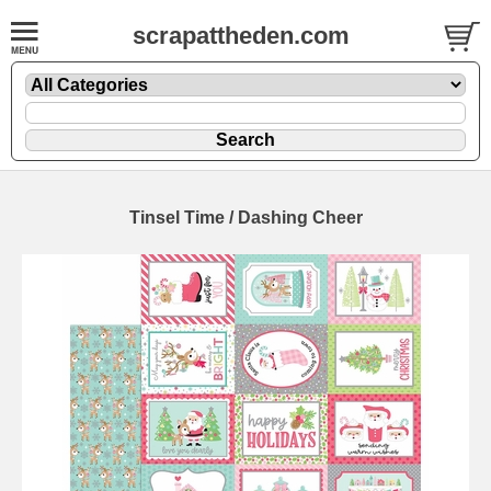
scrapattheden.com
Tinsel Time / Dashing Cheer