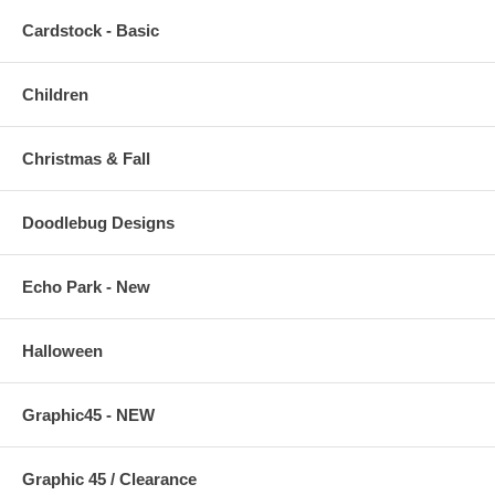
Cardstock - Basic
Children
Christmas & Fall
Doodlebug Designs
Echo Park - New
Halloween
Graphic45 - NEW
Graphic 45 / Clearance