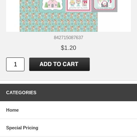
842715087637
$1.20
CATEGORIES
Home
Special Pricing