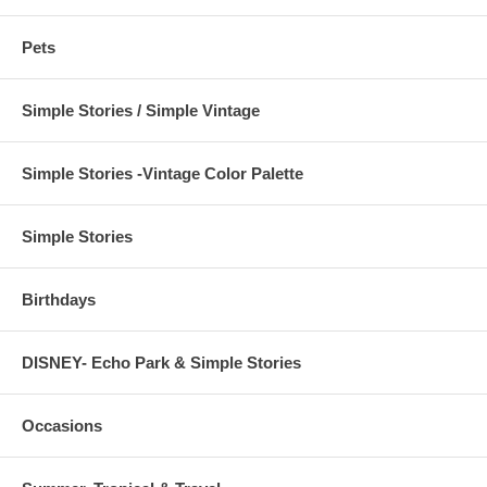
Pets
Simple Stories / Simple Vintage
Simple Stories -Vintage Color Palette
Simple Stories
Birthdays
DISNEY- Echo Park & Simple Stories
Occasions