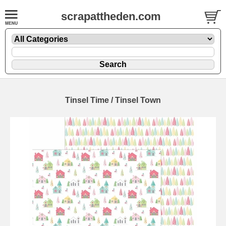
scrapattheden.com
Tinsel Time / Tinsel Town