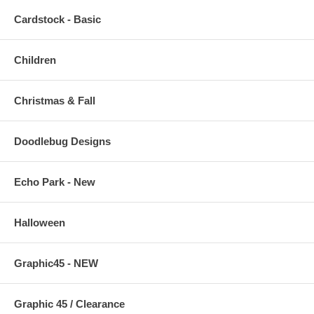
Cardstock - Basic
Children
Christmas & Fall
Doodlebug Designs
Echo Park - New
Halloween
Graphic45 - NEW
Graphic 45 / Clearance