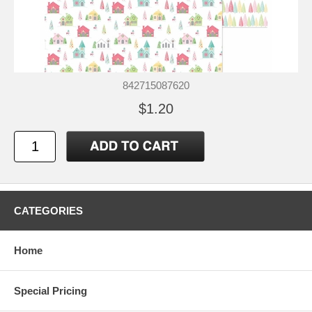
842715087620
$1.20
CATEGORIES
Home
Special Pricing